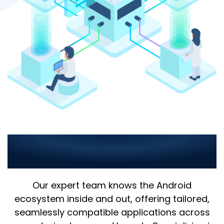
Comprehensive Android
App Solutions
Our expert team knows the Android
ecosystem inside and out, offering tailored,
seamlessly compatible applications across