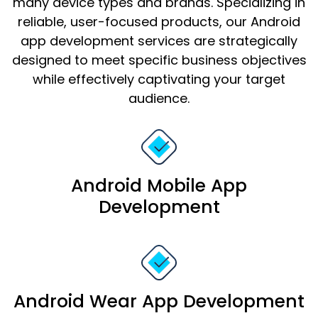
many device types and brands. Specializing in
reliable, user-focused products, our Android
app development services are strategically
designed to meet specific business objectives
while effectively captivating your target
audience.
Android Mobile App
Development
Android Wear App Development