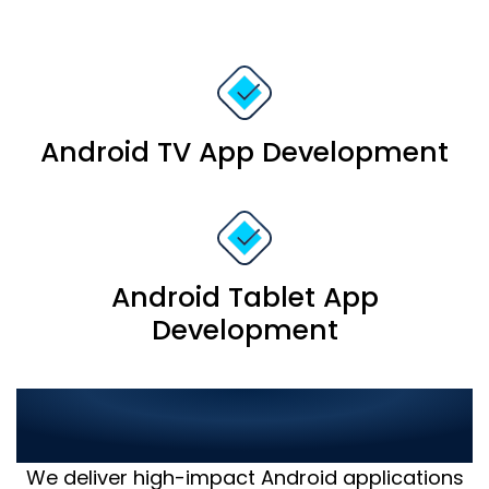
Android TV App Development
Android Tablet App
Development
Proven Success in Android
App Development
We deliver high-impact Android applications