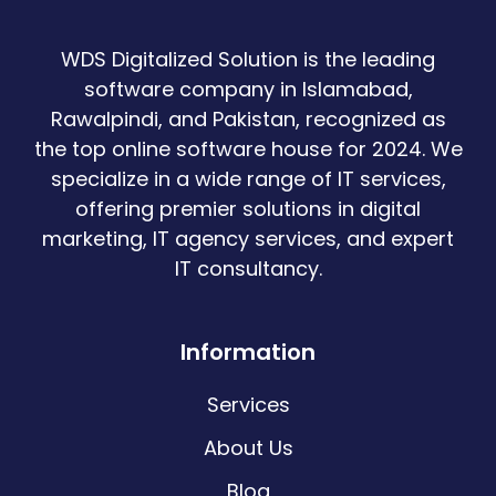
WDS Digitalized Solution is the leading
software company in Islamabad,
Rawalpindi, and Pakistan, recognized as
the top online software house for 2024. We
specialize in a wide range of IT services,
offering premier solutions in digital
marketing, IT agency services, and expert
IT consultancy.
Information
Services
About Us
Blog