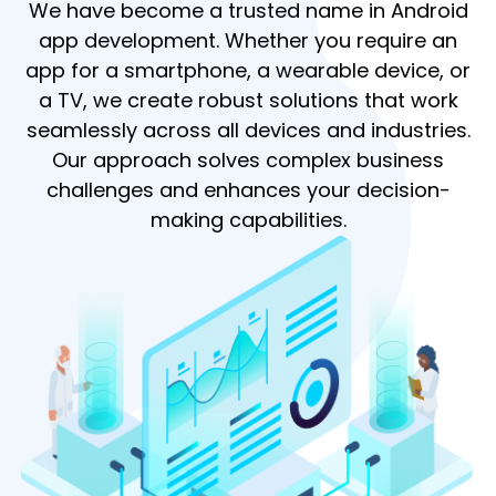
We have become a trusted name in Android
app development. Whether you require an
app for a smartphone, a wearable device, or
a TV, we create robust solutions that work
seamlessly across all devices and industries.
Our approach solves complex business
challenges and enhances your decision-
making capabilities.