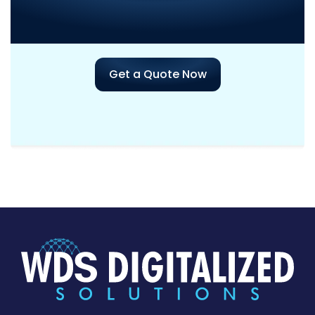
Assistance
with Your Next
Project?
Get a Quote Now