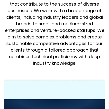
that contribute to the success of diverse
businesses. We work with a broad range of
clients, including industry leaders and global
brands to small and medium-sized
enterprises and venture-backed startups. We
aim to solve complex problems and create
sustainable competitive advantages for our
clients through a tailored approach that
combines technical proficiency with deep
industry knowledge.
Need Consultation or