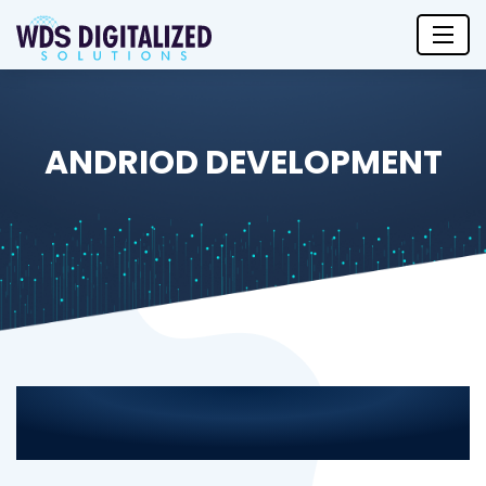
ANDRIOD DEVELOPMENT
Android App Development
Services