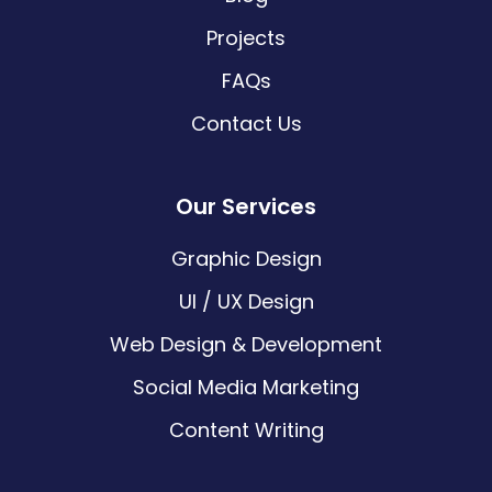
Projects
FAQs
Contact Us
Our Services
Graphic Design
UI / UX Design
Web Design & Development
Social Media Marketing
Content Writing