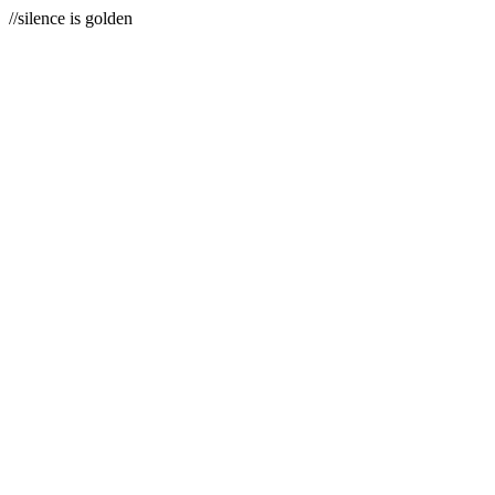
//silence is golden