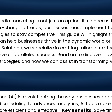
al Media Marketing Strateg
oost Your Business
edia marketing is not just an option; it’s a necessi
er-changing trends, businesses must implement t
ies to stay competitive. This guide will highlight 
can help businesses thrive in the dynamic world of 
 Solutions, we specialize in crafting tailored strate
eve unparalleled success. Read on to discover ho
trategies and how we can assist in transforming y
.
I-Powered Tools for Smarter
ng
igence (AI) is revolutionizing the way businesses a
scheduling to advanced analytics, AI tools make
e efficient and effective.
Key Benefits:
Save tim