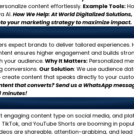
rsonalize content effortlessly.
Example Tools:
Hoo
a AI.
How We Help: At World Digitalized Solutions,
nto your marketing strategy to maximize impact.
e Hyper-Personalized Cont
rs expect brands to deliver tailored experiences.
ntent ensures higher engagement and builds stro
th your audience.
Why It Matters:
Personalized me
ng conversions.
Our Solution
: We use audience da
 create content that speaks directly to your cust
ntent that converts? Send us a WhatsApp messag
3 minutes!
tize Video Content
t engaging content type on social media, and plat
 TikTok, and YouTube Shorts are booming in popul
deos are shareable, attention-grabbing, and lead 