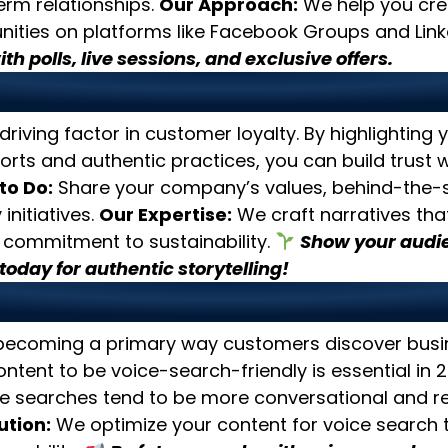
erm relationships.
Our Approach:
We help you cre
ies on platforms like Facebook Groups and Link
th polls, live sessions, and exclusive offers.
 on Sustainability and Auth
 driving factor in customer loyalty. By highlighting 
forts and authentic practices, you can build trust 
to Do:
Share your company’s values, behind-the-s
initiatives.
Our Expertise:
We craft narratives that
 commitment to sustainability.
Show your audie
today for authentic storytelling!
ize for Voice Search
 becoming a primary way customers discover busin
ntent to be voice-search-friendly is essential in 
e searches tend to be more conversational and re
ution:
We optimize your content for voice search 