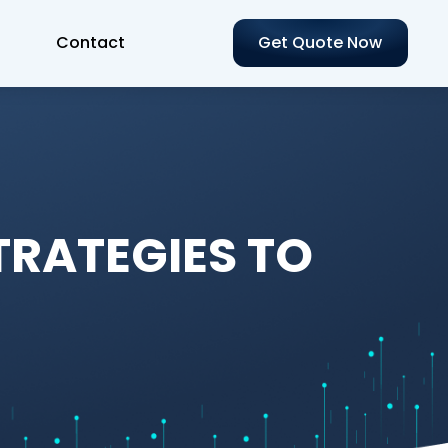
Contact
Get Quote Now
TRATEGIES TO