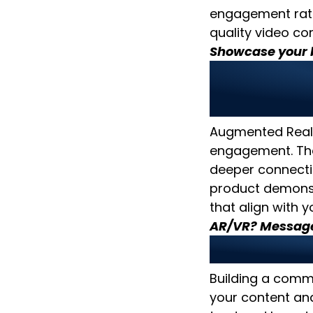
engagement rat
quality video con
Showcase your b
4. Lever
Experie
Augmented Realit
engagement. The
deeper connecti
product demons
that align with 
AR/VR? Message
5. Build
Building a comm
your content an