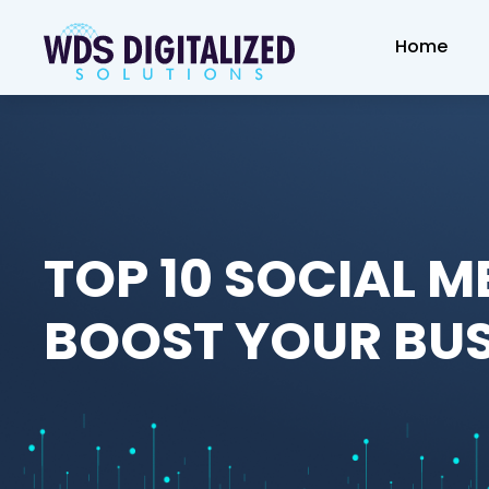
Home
TOP 10 SOCIAL M
BOOST YOUR BUS