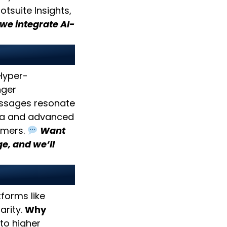
tsuite Insights,
 we integrate AI-
ent
 Hyper-
nger
ssages resonate
ta and advanced
omers.
Want
e, and we’ll
forms like
arity.
Why
to higher