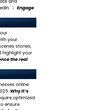
ate and
edIn.
Engage
enticity
your
with your
cenes stories,
 highlight your
nce the real
esses online.
2025.
Why It’s
quire optimized
to ensure