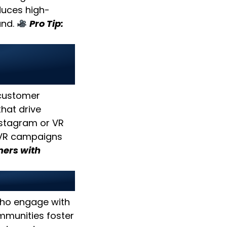
duces high-
and.
Pro Tip:
ve
 customer
hat drive
nstagram or VR
/VR campaigns
ers with
s
who engage with
munities foster