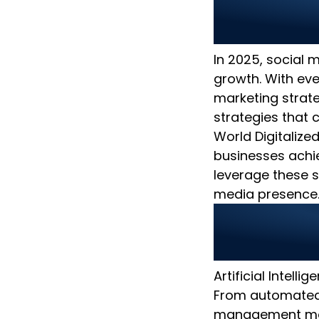
Top Soci
How to B
In 2025, social m
growth. With ev
marketing strateg
strategies that 
World Digitalized
businesses achi
leverage these s
media presence
1. Use A
Marketi
Artificial Intell
From automated 
management mor