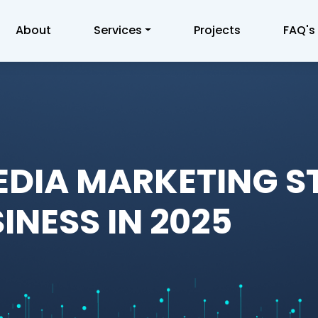
About
Services
Projects
FAQ's
EDIA MARKETING S
INESS IN 2025