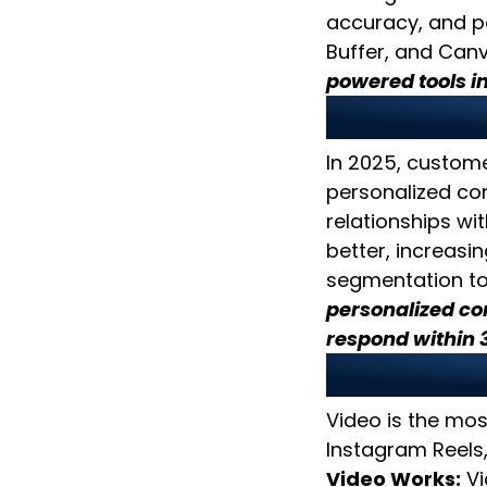
accuracy, and pe
Buffer, and Canv
powered tools i
2. Creat
In 2025, custome
personalized co
relationships wi
better, increasi
segmentation to
personalized co
respond within 
3. Priori
Video is the mos
Instagram Reels,
Video Works:
Vi