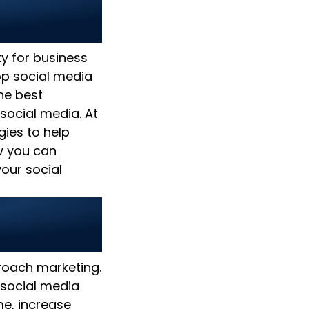
ies 2025:
ty for business
op social media
the best
social media. At
gies to help
w you can
our social
pproach marketing.
 social media
e, increase