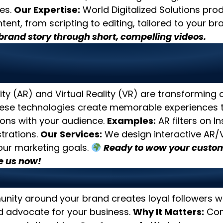
es.
Our Expertise:
World Digitalized Solutions pro
tent, from scripting to editing, tailored to your br
rand story through short, compelling videos.
age AR and VR for Immersi
nces
y (AR) and Virtual Reality (VR) are transforming
se technologies create memorable experiences t
ons with your audience.
Examples:
AR filters on I
trations.
Our Services:
We design interactive AR
your marketing goals.
Ready to wow your custom
 us now!
 Strong Online Communitie
unity around your brand creates loyal followers 
d advocate for your business.
Why It Matters:
Com