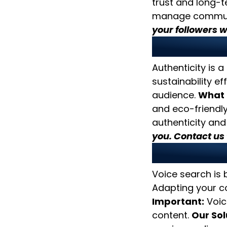
trust and long-t
manage communit
your followers wi
6. Focus
Authenticity is a
sustainability ef
audience.
What 
and eco-friendly 
authenticity and
you. Contact us 
7. Optim
Voice search is
Adapting your co
Important:
Voic
content.
Our Sol