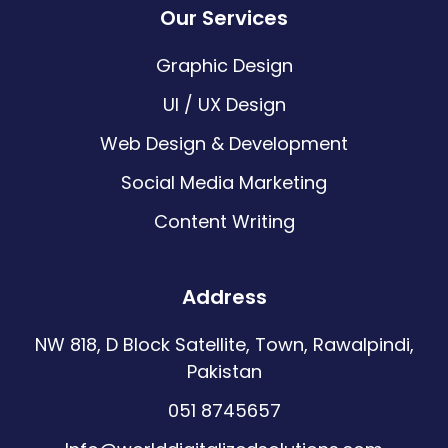
Our Services
Graphic Design
UI / UX Design
Web Design & Development
Social Media Marketing
Content Writing
Address
NW 818, D Block Satellite, Town, Rawalpindi,
Pakistan
051 8745657