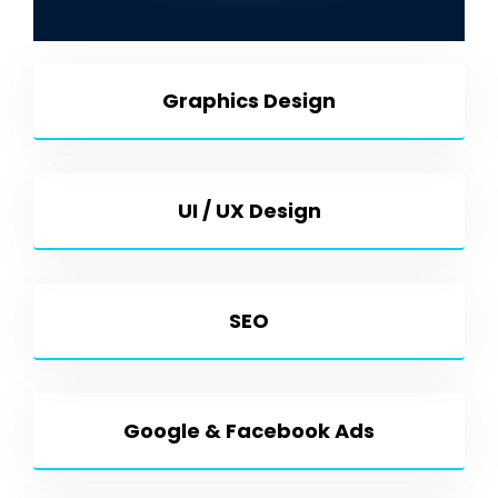
Development & More
Graphics Design
UI / UX Design
SEO
Google & Facebook Ads