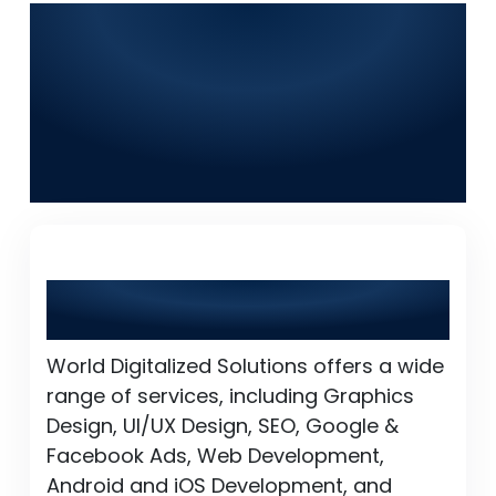
Frequently Asked
Questions (FAQs) for
World Digitalized
Solutions in Jalalpur
Jattan
What services does World Digitalized
Solutions provide?
World Digitalized Solutions offers a wide
range of services, including Graphics
Design, UI/UX Design, SEO, Google &
Facebook Ads, Web Development,
Android and iOS Development, and