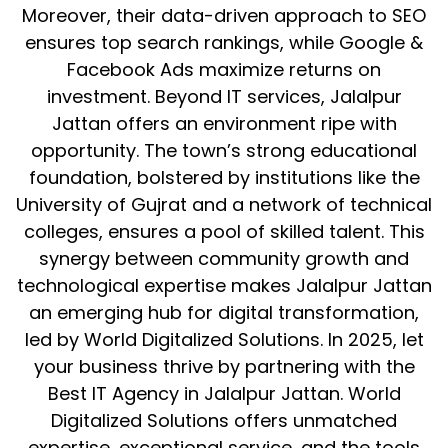
Moreover, their data-driven approach to SEO
ensures top search rankings, while Google &
Facebook Ads maximize returns on
investment. Beyond IT services, Jalalpur
Jattan offers an environment ripe with
opportunity. The town’s strong educational
foundation, bolstered by institutions like the
University of Gujrat and a network of technical
colleges, ensures a pool of skilled talent. This
synergy between community growth and
technological expertise makes Jalalpur Jattan
an emerging hub for digital transformation,
led by World Digitalized Solutions. In 2025, let
your business thrive by partnering with the
Best IT Agency in Jalalpur Jattan. World
Digitalized Solutions offers unmatched
expertise, exceptional service, and the tools