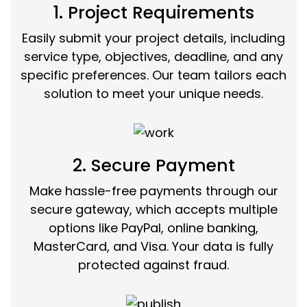
1. Project Requirements
Easily submit your project details, including
service type, objectives, deadline, and any
specific preferences. Our team tailors each
solution to meet your unique needs.
2. Secure Payment
Make hassle-free payments through our
secure gateway, which accepts multiple
options like PayPal, online banking,
MasterCard, and Visa. Your data is fully
protected against fraud.