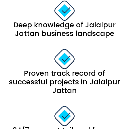
Deep knowledge of Jalalpur
Jattan business landscape
Proven track record of
successful projects in Jalalpur
Jattan