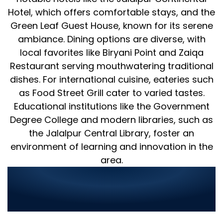
Hotel, which offers comfortable stays, and the
Green Leaf Guest House, known for its serene
ambiance. Dining options are diverse, with
local favorites like Biryani Point and Zaiqa
Restaurant serving mouthwatering traditional
dishes. For international cuisine, eateries such
as Food Street Grill cater to varied tastes.
Educational institutions like the Government
Degree College and modern libraries, such as
the Jalalpur Central Library, foster an
environment of learning and innovation in the
area.
World Digitalized Solutions:
Transforming IT Services in
Jalalpur Jattan