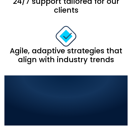
24/7 support tailored for our
clients
Agile, adaptive strategies that
align with industry trends
Comprehensive IT
Solutions in Jalalpur
Jattan: Elevate Your
Business with the Best in
Digital Innovation