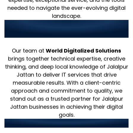
needed to navigate the ever-evolving digital
landscape.
Why Choose Us as Your IT
Partner in Jalalpur Jattan?
Our team at
World Digitalized Solutions
brings together technical expertise, creative
thinking, and deep local knowledge of Jalalpur
Jattan to deliver IT services that drive
measurable results. With a client-centric
approach and commitment to quality, we
stand out as a trusted partner for Jalalpur
Jattan businesses in achieving their digital
goals.
Our strengths include: