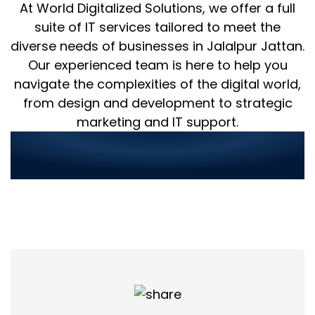
At World Digitalized Solutions, we offer a full
suite of IT services tailored to meet the
diverse needs of businesses in Jalalpur Jattan.
Our experienced team is here to help you
navigate the complexities of the digital world,
from design and development to strategic
marketing and IT support.
Streamlined Service
Ordering in 3 Simple Steps: