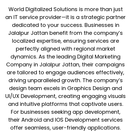
World Digitalized Solutions is more than just
an IT service provider—it is a strategic partner
dedicated to your success. Businesses in
Jalalpur Jattan benefit from the company’s
localized expertise, ensuring services are
perfectly aligned with regional market
dynamics. As the leading Digital Marketing
Company in Jalalpur Jattan, their campaigns
are tailored to engage audiences effectively,
driving unparalleled growth. The company’s
design team excels in Graphics Design and
UI/UX Development, creating engaging visuals
and intuitive platforms that captivate users.
For businesses seeking app development,
their Android and IOS Development services
offer seamless, user-friendly applications.