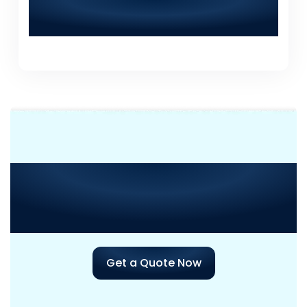
How can I contact World Digitalized
Solutions for a consultation?
Need Consultation or
Assistance
with Your Next
Project?
Get a Quote Now