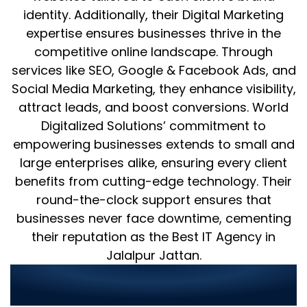
identity. Additionally, their Digital Marketing
expertise ensures businesses thrive in the
competitive online landscape. Through
services like SEO, Google & Facebook Ads, and
Social Media Marketing, they enhance visibility,
attract leads, and boost conversions. World
Digitalized Solutions’ commitment to
empowering businesses extends to small and
large enterprises alike, ensuring every client
benefits from cutting-edge technology. Their
round-the-clock support ensures that
businesses never face downtime, cementing
their reputation as the Best IT Agency in
Jalalpur Jattan.
Why Choose World Digitalized
Solutions?