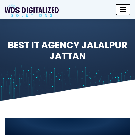
BEST IT AGENCY JALALPUR
JATTAN
Best IT Agency in Jalalpur
Jattan 2025: Leading IT Solutions