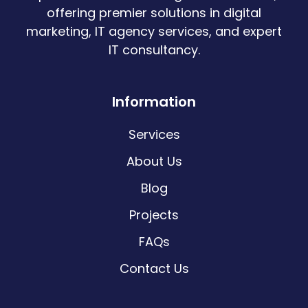
offering premier solutions in digital
marketing, IT agency services, and expert
IT consultancy.
Information
Services
About Us
Blog
Projects
FAQs
Contact Us