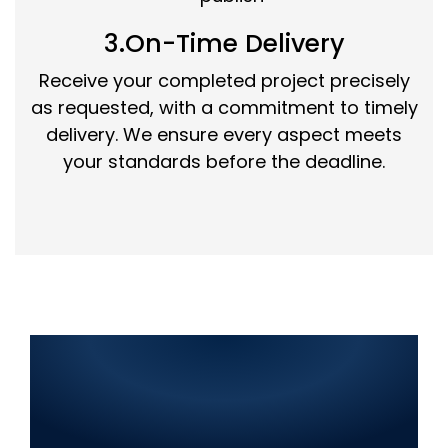
3.On-Time Delivery
Receive your completed project precisely
as requested, with a commitment to timely
delivery. We ensure every aspect meets
your standards before the deadline.
Best IT Solutions in Jalalpur
Jattan 2025: Web
Development, SEO, Graphic
Design, Mobile App