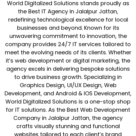
World Digitalized Solutions stands proudly as
the Best IT Agency in Jalalpur Jattan,
redefining technological excellence for local
businesses and beyond. Known for its
unwavering commitment to innovation, the
company provides 24/7 IT services tailored to
meet the evolving needs of its clients. Whether
it’s web development or digital marketing, the
agency excels in delivering bespoke solutions
to drive business growth. Specializing in
Graphics Design, UI/UX Design, Web
Development, and Android & IOS Development,
World Digitalized Solutions is a one-stop shop
for IT solutions. As the Best Web Development
Company in Jalalpur Jattan, the agency
crafts visually stunning and functional
websites tailored to each client’s brand