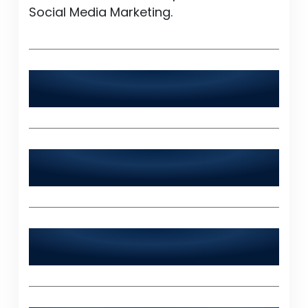
Social Media Marketing.
Is World Digitalized Solutions available
24/7?
Does World Digitalized Solutions serve
industries outside of Jalalpur Jattan?
What sets World Digitalized Solutions
apart from other IT agencies?