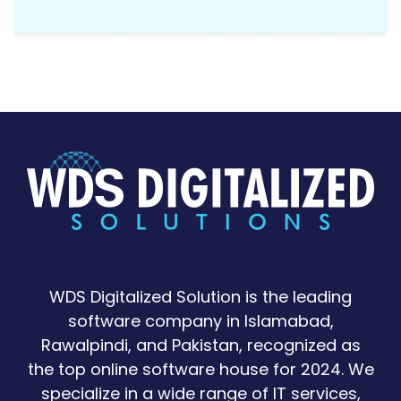
WDS Digitalized Solution is the leading
software company in Islamabad,
Rawalpindi, and Pakistan, recognized as
the top online software house for 2024. We
specialize in a wide range of IT services,