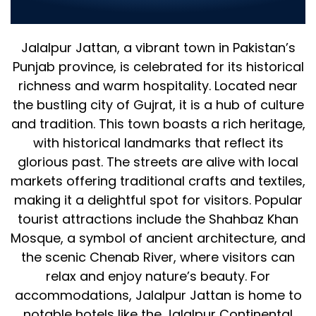
for Your Business
Jalalpur Jattan, a vibrant town in Pakistan’s
Punjab province, is celebrated for its historical
richness and warm hospitality. Located near
the bustling city of Gujrat, it is a hub of culture
and tradition. This town boasts a rich heritage,
with historical landmarks that reflect its
glorious past. The streets are alive with local
markets offering traditional crafts and textiles,
making it a delightful spot for visitors. Popular
tourist attractions include the Shahbaz Khan
Mosque, a symbol of ancient architecture, and
the scenic Chenab River, where visitors can
relax and enjoy nature’s beauty. For
accommodations, Jalalpur Jattan is home to
notable hotels like the Jalalpur Continental