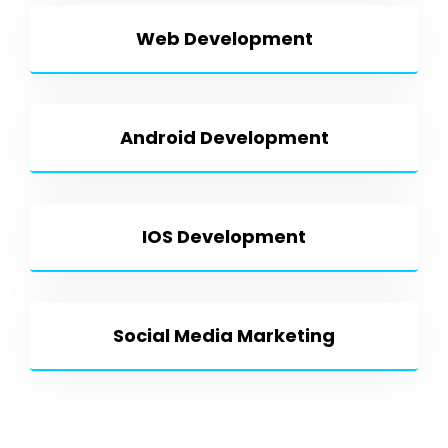
Web Development
Android Development
IOS Development
Social Media Marketing