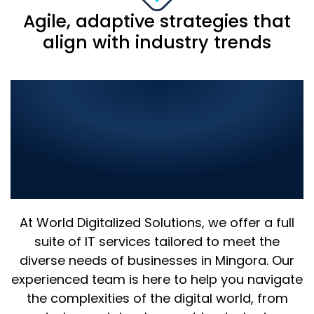
Agile, adaptive strategies that
align with industry trends
Comprehensive IT
Solutions in Mingora:
Elevate Your Business with
the Best in Digital
Innovation
At World Digitalized Solutions, we offer a full
suite of IT services tailored to meet the
diverse needs of businesses in Mingora. Our
experienced team is here to help you navigate
the complexities of the digital world, from