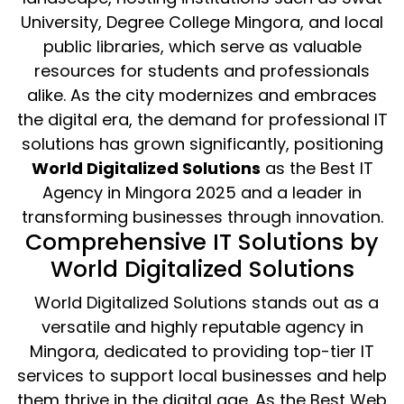
University, Degree College Mingora, and local
public libraries, which serve as valuable
resources for students and professionals
alike. As the city modernizes and embraces
the digital era, the demand for professional IT
solutions has grown significantly, positioning
World Digitalized Solutions
as the Best IT
Agency in Mingora 2025 and a leader in
transforming businesses through innovation.
Comprehensive IT Solutions by
World Digitalized Solutions
World Digitalized Solutions stands out as a
versatile and highly reputable agency in
Mingora, dedicated to providing top-tier IT
services to support local businesses and help
them thrive in the digital age. As the Best Web