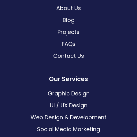
About Us
Blog
Projects
FAQs
Contact Us
Our Services
Graphic Design
UI / UX Design
Web Design & Development
Social Media Marketing