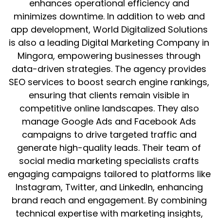
enhances operational efficiency and
minimizes downtime. In addition to web and
app development, World Digitalized Solutions
is also a leading Digital Marketing Company in
Mingora, empowering businesses through
data-driven strategies. The agency provides
SEO services to boost search engine rankings,
ensuring that clients remain visible in
competitive online landscapes. They also
manage Google Ads and Facebook Ads
campaigns to drive targeted traffic and
generate high-quality leads. Their team of
social media marketing specialists crafts
engaging campaigns tailored to platforms like
Instagram, Twitter, and LinkedIn, enhancing
brand reach and engagement. By combining
technical expertise with marketing insights,