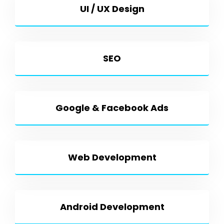
UI / UX Design
SEO
Google & Facebook Ads
Web Development
Android Development