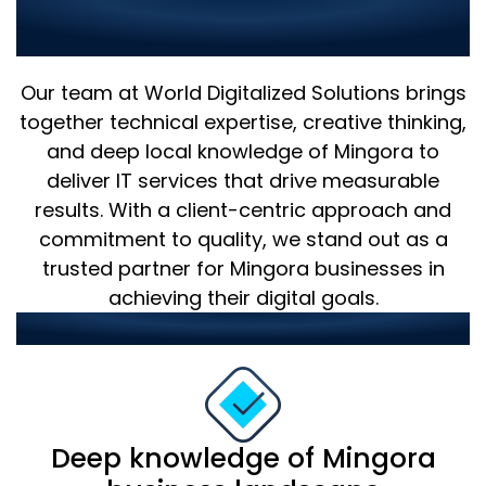
Why Choose Us as Your IT
Partner in Mingora?
Our team at World Digitalized Solutions brings
together technical expertise, creative thinking,
and deep local knowledge of Mingora to
deliver IT services that drive measurable
results. With a client-centric approach and
commitment to quality, we stand out as a
trusted partner for Mingora businesses in
achieving their digital goals.
Our strengths include:
Deep knowledge of Mingora