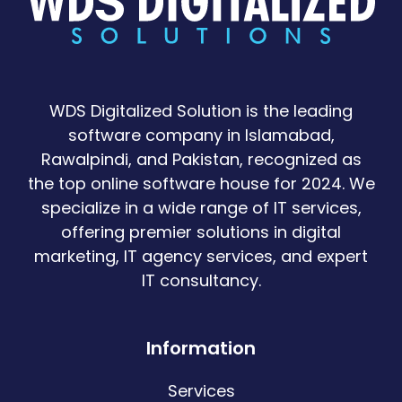
WDS Digitalized Solution is the leading
software company in Islamabad,
Rawalpindi, and Pakistan, recognized as
the top online software house for 2024. We
specialize in a wide range of IT services,
offering premier solutions in digital
marketing, IT agency services, and expert
IT consultancy.
Information
Services