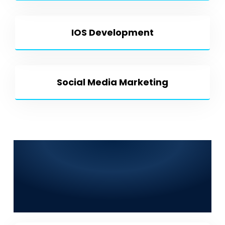
IOS Development
Social Media Marketing
Frequently Asked
Questions (FAQs) for
World Digitalized
Solutions in Mingora