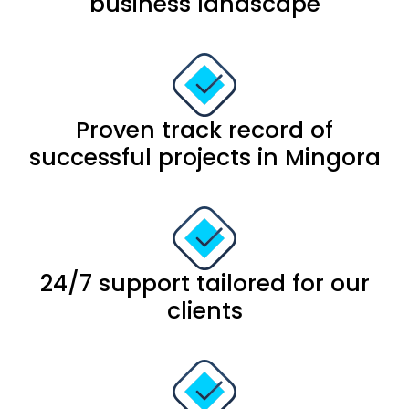
business landscape
Proven track record of
successful projects in Mingora
24/7 support tailored for our
clients