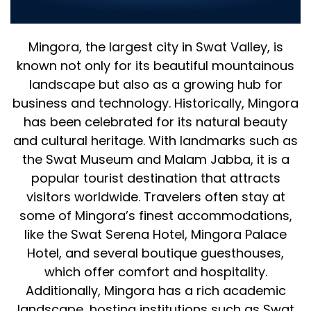
Business
Mingora, the largest city in Swat Valley, is
known not only for its beautiful mountainous
landscape but also as a growing hub for
business and technology. Historically, Mingora
has been celebrated for its natural beauty
and cultural heritage. With landmarks such as
the Swat Museum and Malam Jabba, it is a
popular tourist destination that attracts
visitors worldwide. Travelers often stay at
some of Mingora’s finest accommodations,
like the Swat Serena Hotel, Mingora Palace
Hotel, and several boutique guesthouses,
which offer comfort and hospitality.
Additionally, Mingora has a rich academic
landscape, hosting institutions such as Swat