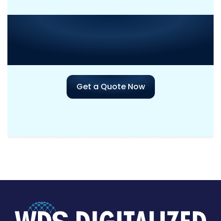
Need Consultation or
Assistance
with Your Next
Project?
Get a Quote Now