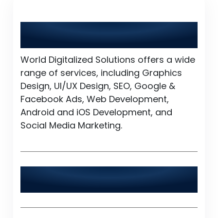
What services does World Digitalized
Solutions provide?
World Digitalized Solutions offers a wide
range of services, including Graphics
Design, UI/UX Design, SEO, Google &
Facebook Ads, Web Development,
Android and iOS Development, and
Social Media Marketing.
Is World Digitalized Solutions available
24/7?