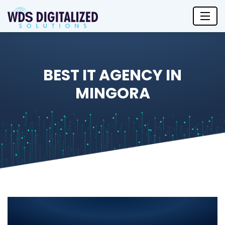
BEST IT AGENCY IN
MINGORA
Best IT Agency in Mingora 2025:
Leading IT Solutions for Your