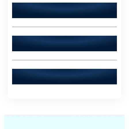
Does World Digitalized Solutions serve
industries outside of Mingora?
What sets World Digitalized Solutions
apart from other IT agencies?
How can I contact World Digitalized
Solutions for a consultation?