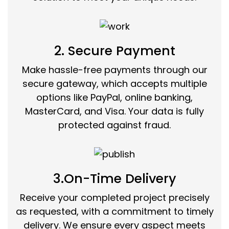
2. Secure Payment
Make hassle-free payments through our
secure gateway, which accepts multiple
options like PayPal, online banking,
MasterCard, and Visa. Your data is fully
protected against fraud.
3.On-Time Delivery
Receive your completed project precisely
as requested, with a commitment to timely
delivery. We ensure every aspect meets