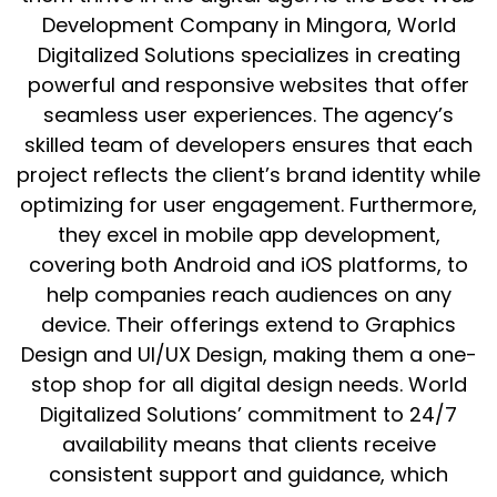
Development Company in Mingora, World
Digitalized Solutions specializes in creating
powerful and responsive websites that offer
seamless user experiences. The agency’s
skilled team of developers ensures that each
project reflects the client’s brand identity while
optimizing for user engagement. Furthermore,
they excel in mobile app development,
covering both Android and iOS platforms, to
help companies reach audiences on any
device. Their offerings extend to Graphics
Design and UI/UX Design, making them a one-
stop shop for all digital design needs. World
Digitalized Solutions’ commitment to 24/7
availability means that clients receive
consistent support and guidance, which