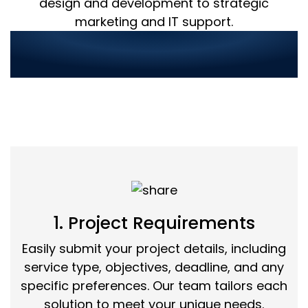
design and development to strategic
marketing and IT support.
Streamlined Service
Ordering in 3 Simple Steps:
1. Project Requirements
Easily submit your project details, including
service type, objectives, deadline, and any
specific preferences. Our team tailors each
solution to meet your unique needs.