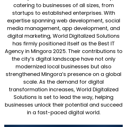
catering to businesses of all sizes, from
startups to established enterprises. With
expertise spanning web development, social
media management, app development, and
digital marketing, World Digitalized Solutions
has firmly positioned itself as the Best IT
Agency in Mingora 2025. Their contributions to
the city’s digital landscape have not only
modernized local businesses but also
strengthened Mingora’s presence on a global
scale. As the demand for digital
transformation increases, World Digitalized
Solutions is set to lead the way, helping
businesses unlock their potential and succeed
in a fast-paced digital world.