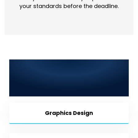
your standards before the deadline.
Best IT Solutions in Mingora
2025: Web Development, SEO,
Graphic Design, Mobile App
Development & More
Graphics Design