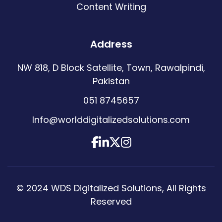
Content Writing
Address
NW 818, D Block Satellite, Town, Rawalpindi,
Pakistan
051 8745657
Info@worlddigitalizedsolutions.com
© 2024
WDS Digitalized Solutions
, All Rights
Reserved