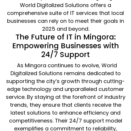
World Digitalized Solutions offers a
comprehensive suite of IT services that local
businesses can rely on to meet their goals in
2025 and beyond.
The Future of IT in Mingora:
Empowering Businesses with
24/7 Support
As Mingora continues to evolve, World
Digitalized Solutions remains dedicated to
supporting the city’s growth through cutting-
edge technology and unparalleled customer
service. By staying at the forefront of industry
trends, they ensure that clients receive the
latest solutions to enhance efficiency and
competitiveness. Their 24/7 support model
exemplifies a commitment to reliability,