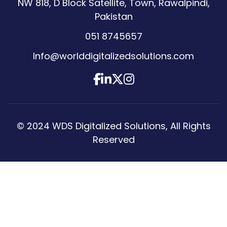
NW 818, D Block Satellite, Town, Rawalpindi,
Pakistan
051 8745657
Info@worlddigitalizedsolutions.com
© 2024
WDS Digitalized Solutions
, All Rights
Reserved