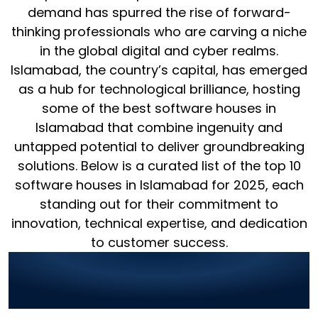
demand has spurred the rise of forward-
thinking professionals who are carving a niche
in the global digital and cyber realms.
Islamabad, the country’s capital, has emerged
as a hub for technological brilliance, hosting
some of the best software houses in
Islamabad that combine ingenuity and
untapped potential to deliver groundbreaking
solutions. Below is a curated list of the top 10
software houses in Islamabad for 2025, each
standing out for their commitment to
innovation, technical expertise, and dedication
to customer success.
1. World Digitalized
Solutions