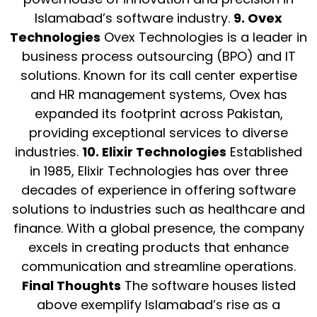
Islamabad’s software industry.
9. Ovex
Technologies
Ovex Technologies is a leader in
business process outsourcing (BPO) and IT
solutions. Known for its call center expertise
and HR management systems, Ovex has
expanded its footprint across Pakistan,
providing exceptional services to diverse
industries.
10. Elixir Technologies
Established
in 1985, Elixir Technologies has over three
decades of experience in offering software
solutions to industries such as healthcare and
finance. With a global presence, the company
excels in creating products that enhance
communication and streamline operations.
Final Thoughts
The software houses listed
above exemplify Islamabad’s rise as a