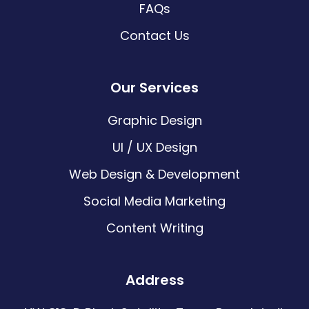
FAQs
Contact Us
Our Services
Graphic Design
UI / UX Design
Web Design & Development
Social Media Marketing
Content Writing
Address