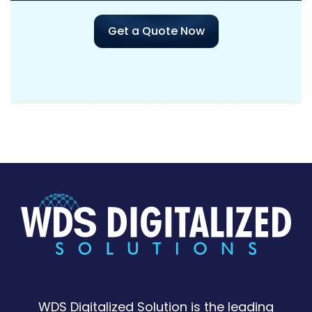
Get a Quote Now
WDS Digitalized Solution is the leading