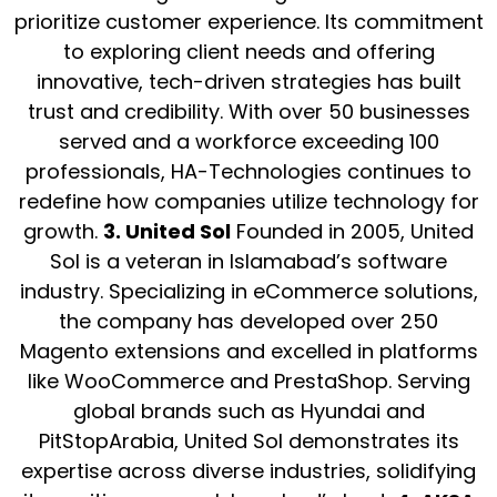
prioritize customer experience. Its commitment
to exploring client needs and offering
innovative, tech-driven strategies has built
trust and credibility. With over 50 businesses
served and a workforce exceeding 100
professionals, HA-Technologies continues to
redefine how companies utilize technology for
growth.
3. United Sol
Founded in 2005, United
Sol is a veteran in Islamabad’s software
industry. Specializing in eCommerce solutions,
the company has developed over 250
Magento extensions and excelled in platforms
like WooCommerce and PrestaShop. Serving
global brands such as Hyundai and
PitStopArabia, United Sol demonstrates its
expertise across diverse industries, solidifying