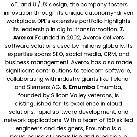
IoT, and UI/UX design, the company fosters
innovation through its unique autonomy-driven
workplace. DPL’s extensive portfolio highlights
its leadership in digital transformation.
7.
Averox
Founded in 2002, Averox delivers
software solutions used by millions globally. Its
expertise spans SEO, social media, CRM, and
business management. Averox has also made
significant contributions to telecom software,
collaborating with industry giants like Telenor
and Siemens AG.
8. Emumba
Emumba,
founded by Silicon Valley veterans, is
distinguished for its excellence in cloud
solutions, rapid software development, and
network applications. With a team of 150 skilled
engineers and designers, Emumba is a
powerhouse of innovation and precision in