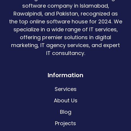
software company in Islamabad,
Rawalpindi, and Pakistan, recognized as
the top online software house for 2024. We
specialize in a wide range of IT services,
offering premier solutions in digital
marketing, IT agency services, and expert
IT consultancy.
Information
Services
About Us
Blog
Projects