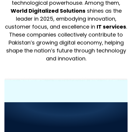
technological powerhouse. Among them,
World Digitalized Solutions
shines as the
leader in 2025, embodying innovation,
customer focus, and excellence in
IT services
.
These companies collectively contribute to
Pakistan’s growing digital economy, helping
shape the nation’s future through technology
and innovation.
Need Consultation or
Assistance
with Your Next
Project?