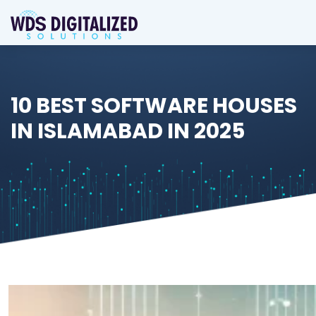
10 BEST SOFTWARE HOUSES
IN ISLAMABAD IN 2025