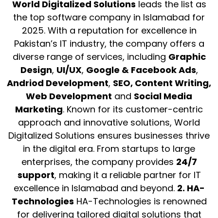
World Digitalized Solutions
leads the list as
the top software company in Islamabad for
2025. With a reputation for excellence in
Pakistan’s IT industry, the company offers a
diverse range of services, including
Graphic
Design
,
UI/UX
,
Google & Facebook Ads
,
Andriod Development
,
SEO,
Content Writing,
Web Development
and
Social Media
Marketing
. Known for its customer-centric
approach and innovative solutions, World
Digitalized Solutions ensures businesses thrive
in the digital era. From startups to large
enterprises, the company provides
24/7
support
, making it a reliable partner for IT
excellence in Islamabad and beyond.
2. HA-
Technologies
HA-Technologies is renowned
for delivering tailored digital solutions that