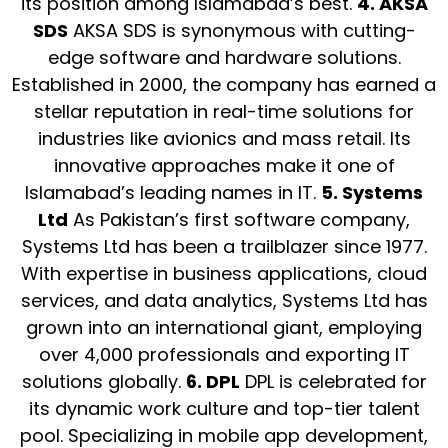
its position among Islamabad’s best.
4. AKSA
SDS
AKSA SDS is synonymous with cutting-
edge software and hardware solutions.
Established in 2000, the company has earned a
stellar reputation in real-time solutions for
industries like avionics and mass retail. Its
innovative approaches make it one of
Islamabad’s leading names in IT.
5. Systems
Ltd
As Pakistan’s first software company,
Systems Ltd has been a trailblazer since 1977.
With expertise in business applications, cloud
services, and data analytics, Systems Ltd has
grown into an international giant, employing
over 4,000 professionals and exporting IT
solutions globally.
6. DPL
DPL is celebrated for
its dynamic work culture and top-tier talent
pool. Specializing in mobile app development,