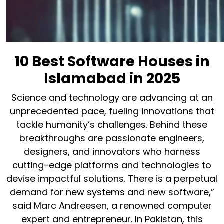
10 Best Software Houses in
Islamabad in 2025
Science and technology are advancing at an
unprecedented pace, fueling innovations that
tackle humanity’s challenges. Behind these
breakthroughs are passionate engineers,
designers, and innovators who harness
cutting-edge platforms and technologies to
devise impactful solutions. There is a perpetual
demand for new systems and new software,”
said Marc Andreesen, a renowned computer
expert and entrepreneur. In Pakistan, this