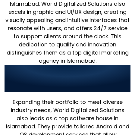
Islamabad. World Digitalized Solutions also
excels in graphic and UI/UX design, creating
visually appealing and intuitive interfaces that
resonate with users, and offers 24/7 service
to support clients around the clock. This
dedication to quality and innovation
distinguishes them as a top digital marketing
agency in Islamabad.
World Digitalized Solutions:
Leading Software and Mobile
Development Services
Expanding their portfolio to meet diverse
industry needs, World Digitalized Solutions
also leads as a top software house in
Islamabad. They provide tailored Android and
iOS development services that allow