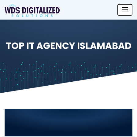
TOP IT AGENCY ISLAMABAD
Top IT Agency in Islamabad 2025
– Leading IT Solutions for Your
Business