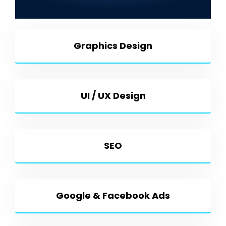
Development & More
Graphics Design
UI / UX Design
SEO
Google & Facebook Ads