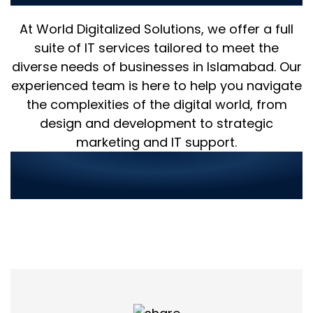
At World Digitalized Solutions, we offer a full
suite of IT services tailored to meet the
diverse needs of businesses in Islamabad. Our
experienced team is here to help you navigate
the complexities of the digital world, from
design and development to strategic
marketing and IT support.
Streamlined Service
Ordering in 3 Simple Steps: