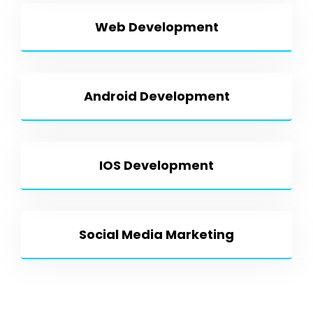
Web Development
Android Development
IOS Development
Social Media Marketing