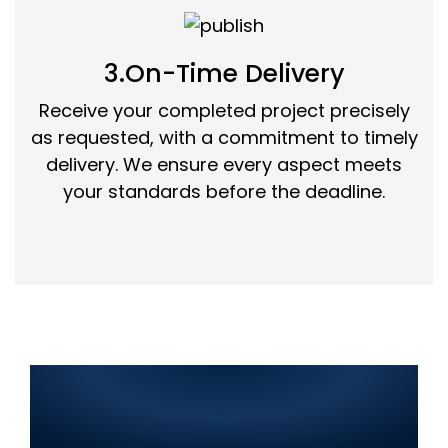
3.On-Time Delivery
Receive your completed project precisely
as requested, with a commitment to timely
delivery. We ensure every aspect meets
your standards before the deadline.
Best IT Solutions in Islamabad
2025: Web Development, SEO,
Graphic Design, Mobile App