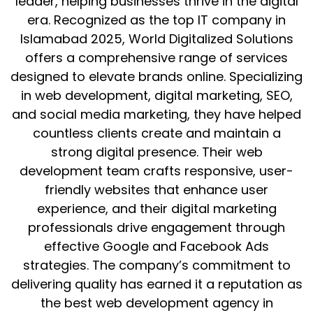
leader, helping businesses thrive in the digital
era. Recognized as the top IT company in
Islamabad 2025, World Digitalized Solutions
offers a comprehensive range of services
designed to elevate brands online. Specializing
in web development, digital marketing, SEO,
and social media marketing, they have helped
countless clients create and maintain a
strong digital presence. Their web
development team crafts responsive, user-
friendly websites that enhance user
experience, and their digital marketing
professionals drive engagement through
effective Google and Facebook Ads
strategies. The company’s commitment to
delivering quality has earned it a reputation as
the best web development agency in