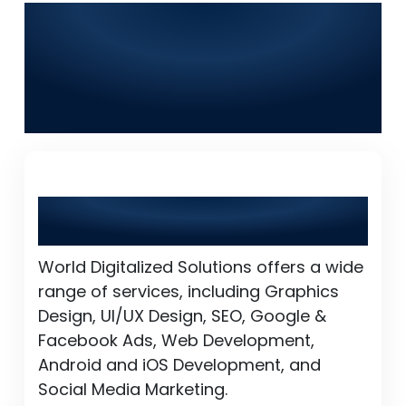
Frequently Asked
Questions (FAQs) for
World Digitalized
Solutions in Islamabad
What services does World Digitalized
Solutions provide?
World Digitalized Solutions offers a wide
range of services, including Graphics
Design, UI/UX Design, SEO, Google &
Facebook Ads, Web Development,
Android and iOS Development, and
Social Media Marketing.