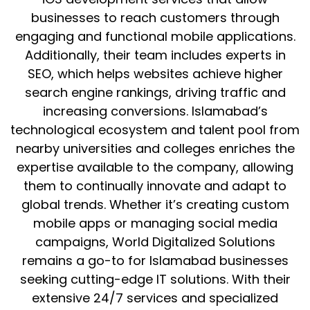
businesses to reach customers through
engaging and functional mobile applications.
Additionally, their team includes experts in
SEO, which helps websites achieve higher
search engine rankings, driving traffic and
increasing conversions. Islamabad’s
technological ecosystem and talent pool from
nearby universities and colleges enriches the
expertise available to the company, allowing
them to continually innovate and adapt to
global trends. Whether it’s creating custom
mobile apps or managing social media
campaigns, World Digitalized Solutions
remains a go-to for Islamabad businesses
seeking cutting-edge IT solutions. With their
extensive 24/7 services and specialized