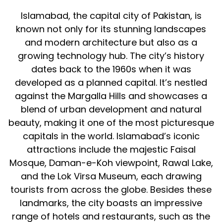
Islamabad, the capital city of Pakistan, is
known not only for its stunning landscapes
and modern architecture but also as a
growing technology hub. The city’s history
dates back to the 1960s when it was
developed as a planned capital. It’s nestled
against the Margalla Hills and showcases a
blend of urban development and natural
beauty, making it one of the most picturesque
capitals in the world. Islamabad’s iconic
attractions include the majestic Faisal
Mosque, Daman-e-Koh viewpoint, Rawal Lake,
and the Lok Virsa Museum, each drawing
tourists from across the globe. Besides these
landmarks, the city boasts an impressive
range of hotels and restaurants, such as the