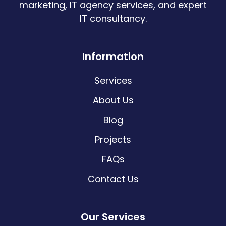
marketing, IT agency services, and expert
IT consultancy.
Information
Services
About Us
Blog
Projects
FAQs
Contact Us
Our Services