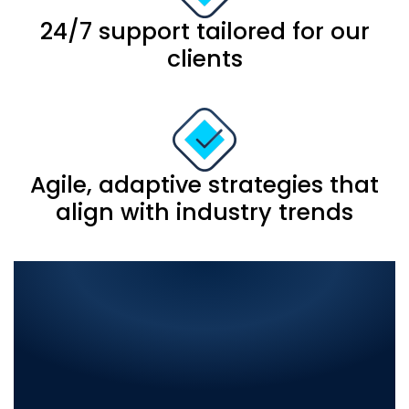
24/7 support tailored for our
clients
Agile, adaptive strategies that
align with industry trends
Comprehensive IT
Solutions in Islamabad:
Elevate Your Business with
the Best in Digital
Innovation