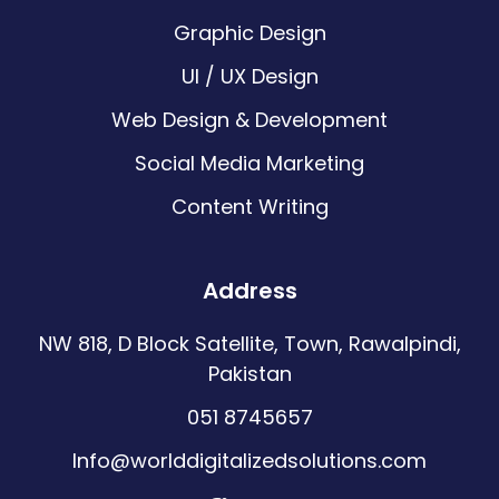
Graphic Design
UI / UX Design
Web Design & Development
Social Media Marketing
Content Writing
Address
NW 818, D Block Satellite, Town, Rawalpindi,
Pakistan
051 8745657
Info@worlddigitalizedsolutions.com