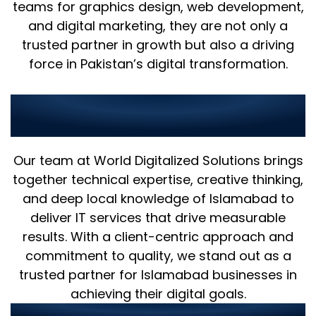
teams for graphics design, web development,
and digital marketing, they are not only a
trusted partner in growth but also a driving
force in Pakistan’s digital transformation.
Why Choose Us as Your IT
Partner in Islamabad?
Our team at World Digitalized Solutions brings
together technical expertise, creative thinking,
and deep local knowledge of Islamabad to
deliver IT services that drive measurable
results. With a client-centric approach and
commitment to quality, we stand out as a
trusted partner for Islamabad businesses in
achieving their digital goals.
Our strengths include: