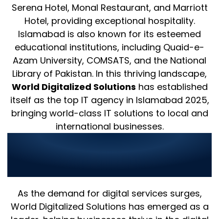
Serena Hotel, Monal Restaurant, and Marriott
Hotel, providing exceptional hospitality.
Islamabad is also known for its esteemed
educational institutions, including Quaid-e-
Azam University, COMSATS, and the National
Library of Pakistan. In this thriving landscape,
World Digitalized Solutions
has established
itself as the top IT agency in Islamabad 2025,
bringing world-class IT solutions to local and
international businesses.
Best Islamabad IT Agency for
Digital Marketing and
Development
As the demand for digital services surges,
World Digitalized Solutions has emerged as a