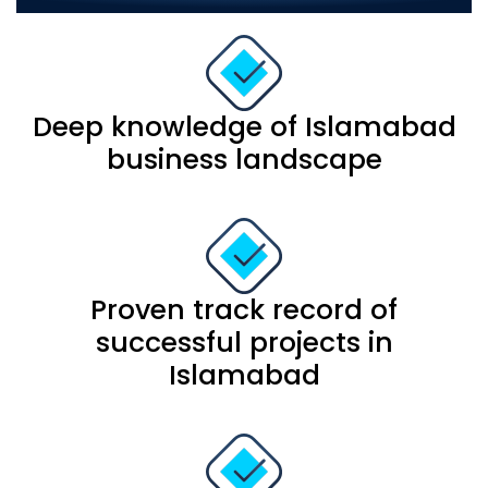
Deep knowledge of Islamabad
business landscape
Proven track record of
successful projects in
Islamabad