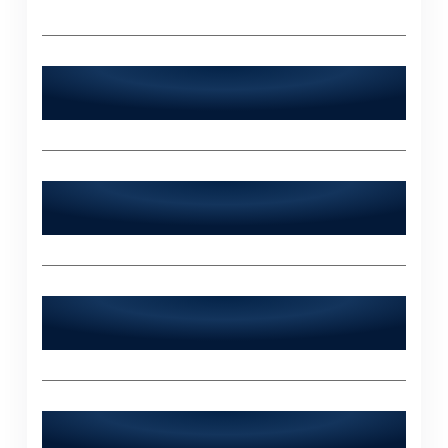
Is World Digitalized Solutions available
24/7?
Does World Digitalized Solutions serve
industries outside of Islamabad?
What sets World Digitalized Solutions
apart from other IT agencies?
How can I contact World Digitalized