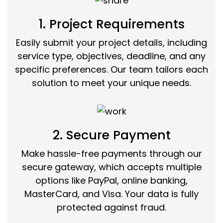
1. Project Requirements
Easily submit your project details, including
service type, objectives, deadline, and any
specific preferences. Our team tailors each
solution to meet your unique needs.
2. Secure Payment
Make hassle-free payments through our
secure gateway, which accepts multiple
options like PayPal, online banking,
MasterCard, and Visa. Your data is fully
protected against fraud.