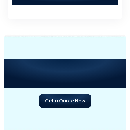
Solutions for a consultation?
Need Consultation or
Assistance
with Your Next
Project?
Get a Quote Now