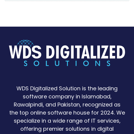
WDS Digitalized Solution is the leading
software company in Islamabad,
Rawalpindi, and Pakistan, recognized as
the top online software house for 2024. We
specialize in a wide range of IT services,
offering premier solutions in digital