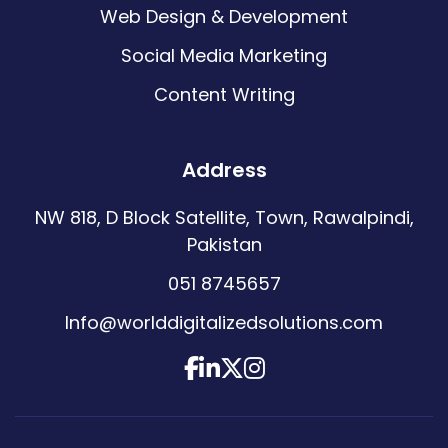
Web Design & Development
Social Media Marketing
Content Writing
Address
NW 818, D Block Satellite, Town, Rawalpindi,
Pakistan
051 8745657
Info@worlddigitalizedsolutions.com