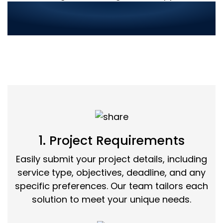
Streamlined Service
Ordering in 3 Simple Steps:
1. Project Requirements
Easily submit your project details, including
service type, objectives, deadline, and any
specific preferences. Our team tailors each
solution to meet your unique needs.