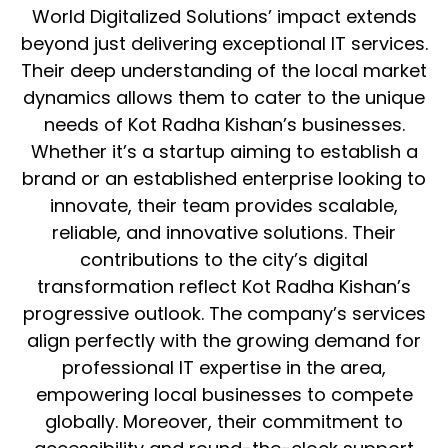
World Digitalized Solutions’ impact extends
beyond just delivering exceptional IT services.
Their deep understanding of the local market
dynamics allows them to cater to the unique
needs of Kot Radha Kishan’s businesses.
Whether it’s a startup aiming to establish a
brand or an established enterprise looking to
innovate, their team provides scalable,
reliable, and innovative solutions. Their
contributions to the city’s digital
transformation reflect Kot Radha Kishan’s
progressive outlook. The company’s services
align perfectly with the growing demand for
professional IT expertise in the area,
empowering local businesses to compete
globally. Moreover, their commitment to