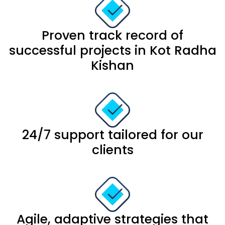
Proven track record of
successful projects in Kot Radha
Kishan
24/7 support tailored for our
clients
Agile, adaptive strategies that