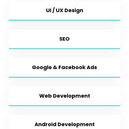
UI / UX Design
SEO
Google & Facebook Ads
Web Development
Android Development