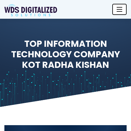
TOP INFORMATION
TECHNOLOGY COMPANY
KOT RADHA KISHAN
Top Information Technology