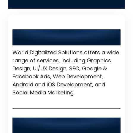
Kishan
What services does World Digitalized
Solutions provide?
World Digitalized Solutions offers a wide
range of services, including Graphics
Design, UI/UX Design, SEO, Google &
Facebook Ads, Web Development,
Android and iOS Development, and
Social Media Marketing.
Is World Digitalized Solutions available
24/7?