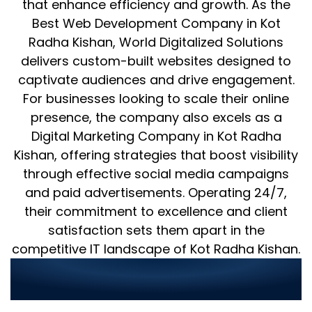
that enhance efficiency and growth. As the
Best Web Development Company in Kot
Radha Kishan, World Digitalized Solutions
delivers custom-built websites designed to
captivate audiences and drive engagement.
For businesses looking to scale their online
presence, the company also excels as a
Digital Marketing Company in Kot Radha
Kishan, offering strategies that boost visibility
through effective social media campaigns
and paid advertisements. Operating 24/7,
their commitment to excellence and client
satisfaction sets them apart in the
competitive IT landscape of Kot Radha Kishan.
Why Choose World Digitalized
Solutions for Your IT Needs?