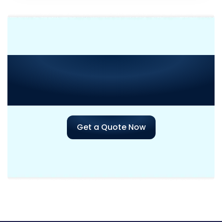
Need Consultation or
Assistance
with Your Next
Project?
Get a Quote Now