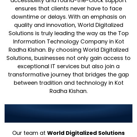
accessibility and round-the-clock support
ensures that clients never have to face
downtime or delays. With an emphasis on
quality and innovation, World Digitalized
Solutions is truly leading the way as the Top
Information Technology Company in Kot
Radha Kishan. By choosing World Digitalized
Solutions, businesses not only gain access to
exceptional IT services but also join a
transformative journey that bridges the gap
between tradition and technology in Kot
Radha Kishan.
Why Choose Us as Your IT
Partner in Kot Radha Kishan?
Our team at
World Digitalized Solutions