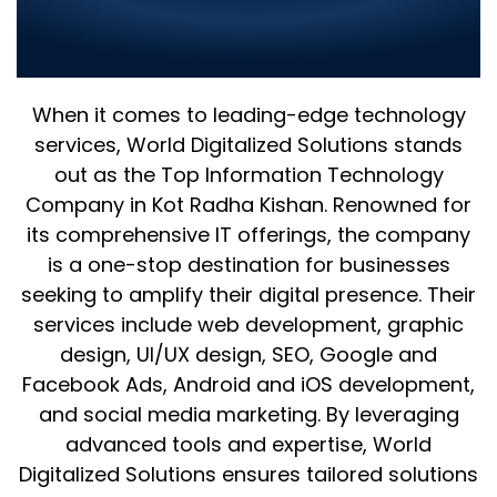
Redefining IT in Kot Radha
Kishan
When it comes to leading-edge technology
services, World Digitalized Solutions stands
out as the Top Information Technology
Company in Kot Radha Kishan. Renowned for
its comprehensive IT offerings, the company
is a one-stop destination for businesses
seeking to amplify their digital presence. Their
services include web development, graphic
design, UI/UX design, SEO, Google and
Facebook Ads, Android and iOS development,
and social media marketing. By leveraging
advanced tools and expertise, World
Digitalized Solutions ensures tailored solutions