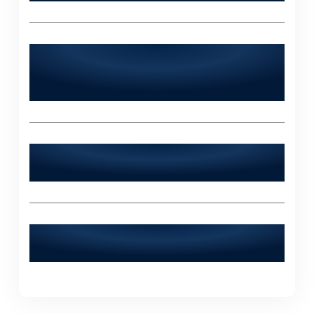
Does World Digitalized Solutions serve
industries outside of Kot Radha
Kishan?
What sets World Digitalized Solutions
apart from other IT agencies?
How can I contact World Digitalized
Solutions for a consultation?