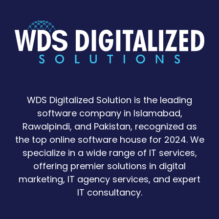
WDS Digitalized Solution is the leading
software company in Islamabad,
Rawalpindi, and Pakistan, recognized as
the top online software house for 2024. We
specialize in a wide range of IT services,
offering premier solutions in digital
marketing, IT agency services, and expert
IT consultancy.