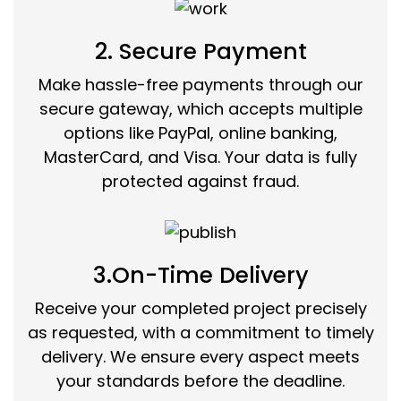
2. Secure Payment
Make hassle-free payments through our
secure gateway, which accepts multiple
options like PayPal, online banking,
MasterCard, and Visa. Your data is fully
protected against fraud.
3.On-Time Delivery
Receive your completed project precisely
as requested, with a commitment to timely
delivery. We ensure every aspect meets
your standards before the deadline.