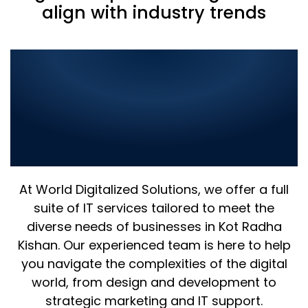
align with industry trends
Comprehensive IT
Solutions in Kot Radha
Kishan: Elevate Your
Business with the Best in
Digital Innovation
At World Digitalized Solutions, we offer a full
suite of IT services tailored to meet the
diverse needs of businesses in Kot Radha
Kishan. Our experienced team is here to help
you navigate the complexities of the digital
world, from design and development to
strategic marketing and IT support.