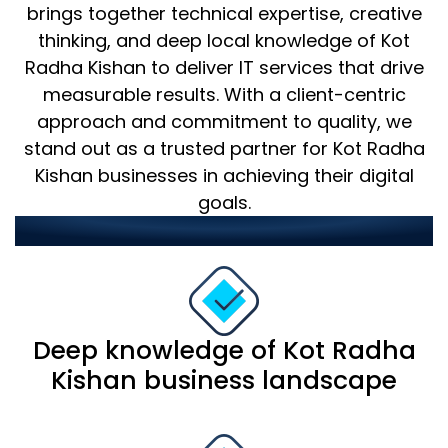
brings together technical expertise, creative
thinking, and deep local knowledge of Kot
Radha Kishan to deliver IT services that drive
measurable results. With a client-centric
approach and commitment to quality, we
stand out as a trusted partner for Kot Radha
Kishan businesses in achieving their digital
goals.
Our strengths include:
Deep knowledge of Kot Radha
Kishan business landscape