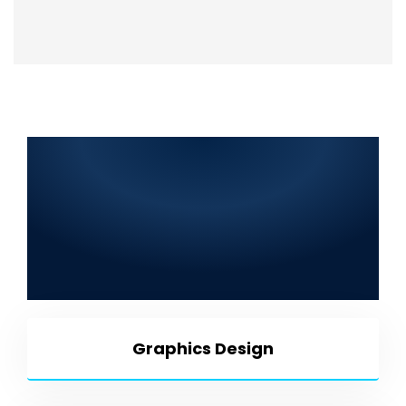
Top Information Technology
Company in Kot Radha
Kishan 2025: Web
Development, SEO, Graphic
Design, Mobile App
Development & More
Graphics Design