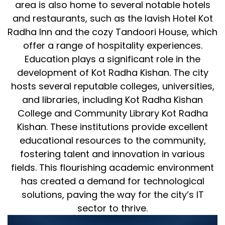
area is also home to several notable hotels
and restaurants, such as the lavish Hotel Kot
Radha Inn and the cozy Tandoori House, which
offer a range of hospitality experiences.
Education plays a significant role in the
development of Kot Radha Kishan. The city
hosts several reputable colleges, universities,
and libraries, including Kot Radha Kishan
College and Community Library Kot Radha
Kishan. These institutions provide excellent
educational resources to the community,
fostering talent and innovation in various
fields. This flourishing academic environment
has created a demand for technological
solutions, paving the way for the city’s IT
sector to thrive.
World Digitalized Solutions: