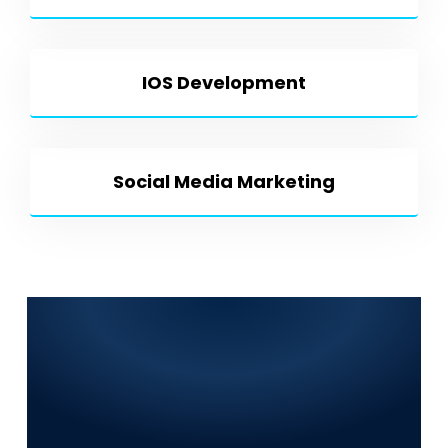
IOS Development
Social Media Marketing
Frequently Asked
Questions (FAQs) for
World Digitalized
Solutions in Kot Radha