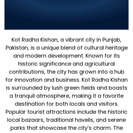
Company in Kot Radha Kishan
2025 – Leading IT Solutions for
Your Business
Kot Radha Kishan, a vibrant city in Punjab,
Pakistan, is a unique blend of cultural heritage
and modern development. Known for its
historic significance and agricultural
contributions, the city has grown into a hub
for innovation and business. Kot Radha Kishan
is surrounded by lush green fields and boasts
a tranquil atmosphere, making it a favorite
destination for both locals and visitors.
Popular tourist attractions include the historic
local bazaars, traditional havelis, and serene
parks that showcase the city’s charm. The