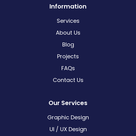
Information
Services
About Us
Blog
Projects
FAQs
Contact Us
Our Services
Graphic Design
UI / UX Design