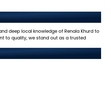
rd?
, and deep local knowledge of Renala Khurd to
t to quality, we stand out as a trusted