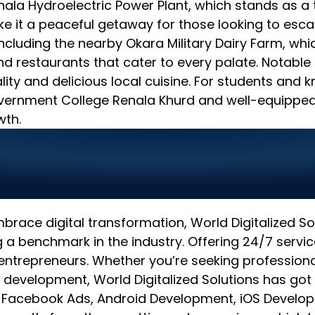
Renala Hydroelectric Power Plant, which stands as a 
 it a peaceful getaway for those looking to escap
 including the nearby Okara Military Dairy Farm, whic
and restaurants that cater to every palate. Notable
ity and delicious local cuisine. For students and 
vernment College Renala Khurd and well-equipped li
wth.
olutions: Transforming
mbrace digital transformation, World Digitalized 
a benchmark in the industry. Offering 24/7 servi
entrepreneurs. Whether you’re seeking professiona
 development, World Digitalized Solutions has got
& Facebook Ads, Android Development, iOS Develop