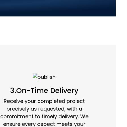
mple Steps:
3.On-Time Delivery
Receive your completed project
precisely as requested, with a
commitment to timely delivery. We
ensure every aspect meets your