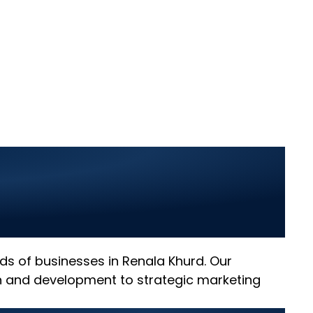
a Khurd: Elevate
l Innovation
eeds of businesses in Renala Khurd. Our
gn and development to strategic marketing