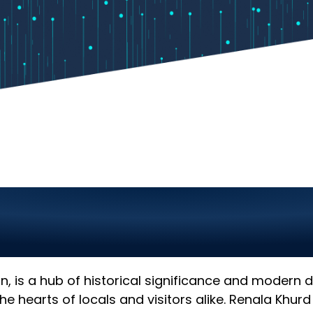
chnology Company in 
 for Your Business
tan, is a hub of historical significance and modern
he hearts of locals and visitors alike. Renala Khur