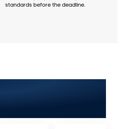
standards before the deadline.
ala Khurd 2025: Web
 App Development &