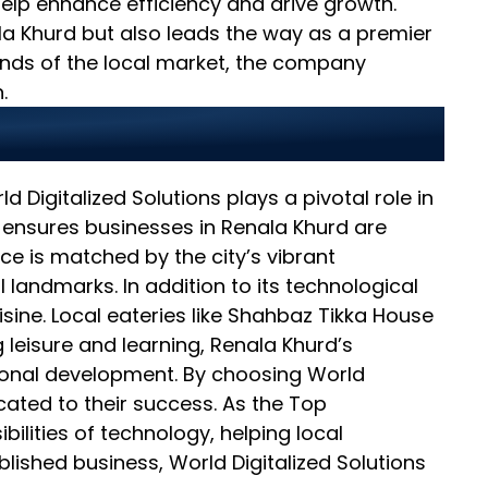
elp enhance efficiency and drive growth.
a Khurd but also leads the way as a premier
ands of the local market, the company
.
ighter Future
d Digitalized Solutions plays a pivotal role in
y ensures businesses in Renala Khurd are
nce is matched by the city’s vibrant
 landmarks. In addition to its technological
isine. Local eateries like Shahbaz Tikka House
 leisure and learning, Renala Khurd’s
sional development. By choosing World
icated to their success. As the Top
lities of technology, helping local
lished business, World Digitalized Solutions