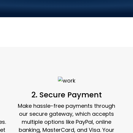
ce Ordering in 3 Si
2. Secure Payment
Make hassle-free payments through
our secure gateway, which accepts
es.
multiple options like PayPal, online
et
banking, MasterCard, and Visa. Your