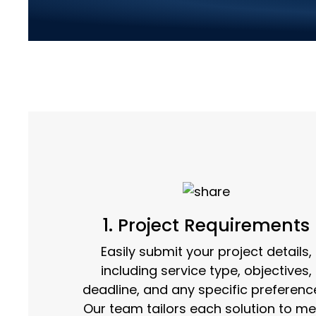
Streamlined Servi
1. Project Requirements
Easily submit your project details,
including service type, objectives,
deadline, and any specific preferenc
Our team tailors each solution to me