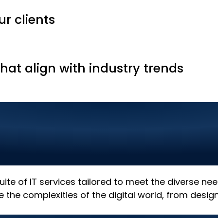
ur clients
that align with industry trends
 Solutions in Renal
h the Best in Digita
 suite of IT services tailored to meet the diverse n
e the complexities of the digital world, from desi