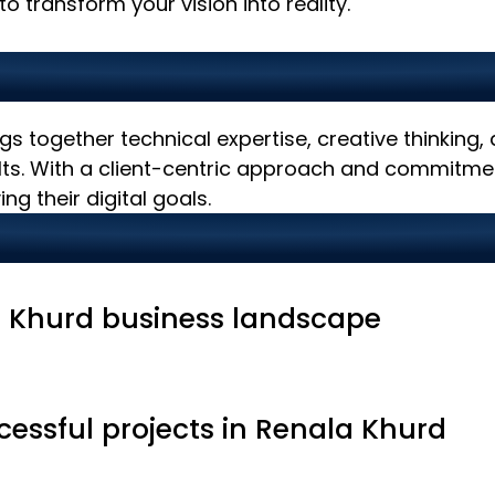
o transform your vision into reality.
IT Partner in Renala Khu
gs together technical expertise, creative thinking
ults. With a client-centric approach and commitmen
ng their digital goals.
 Khurd business landscape
cessful projects in Renala Khurd