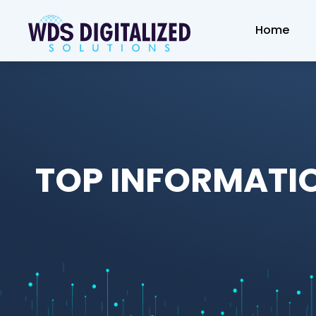
Home
TOP INFORMATI