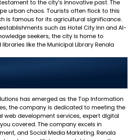
testament to the city’s innovative past. The
e urban chaos. Tourists often flock to this
h is famous for its agricultural significance.
 establishments such as Hotel City Inn and Al-
knowledge seekers, the city is home to
braries like the Municipal Library Renala
 Businesses in
Solutions has emerged as the Top Information
ces, the company is dedicated to meeting the
l web development services, expert digital
 you covered. The company excels in
ment, and Social Media Marketing. Renala