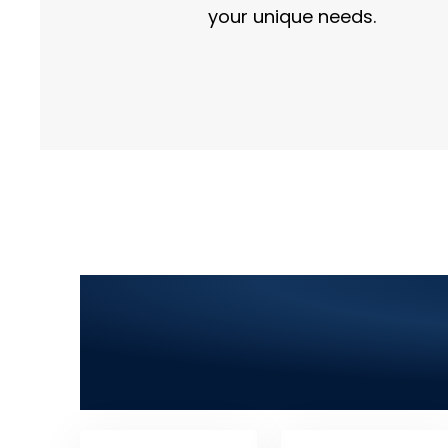
your unique needs.
Top Information Te
Development, SEO,