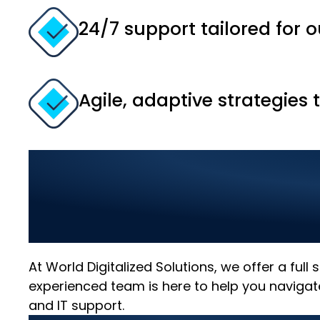
24/7 support tailored for o
Agile, adaptive strategies 
Comprehensive IT
Your Business wit
At World Digitalized Solutions, we offer a full
experienced team is here to help you navigat
and IT support.