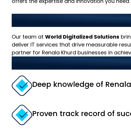
offers the expertise and innovation you need t
Why Choose Us as Your 
Our team at
World Digitalized Solutions
brin
deliver IT services that drive measurable res
partner for Renala Khurd businesses in achievi
Our strengths include:
Deep knowledge of Renala
Proven track record of suc