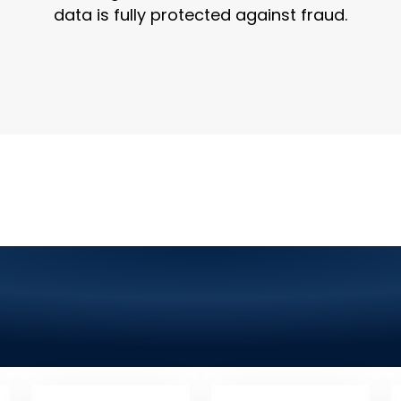
data is fully protected against fraud.
chnology Company in Ren
 Graphic Design, Mobile
More