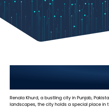
Top Information Te
Leading IT Solutions
Renala Khurd, a bustling city in Punjab, Pakis
landscapes, the city holds a special place in t