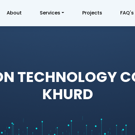
About
Services
Projects
FAQ's
ON TECHNOLOGY 
KHURD