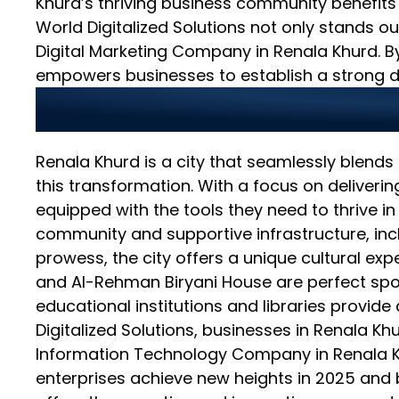
Khurd’s thriving business community benefits
World Digitalized Solutions not only stands
Digital Marketing Company in Renala Khurd. B
empowers businesses to establish a strong d
Bridging Tradition a
Renala Khurd is a city that seamlessly blends i
this transformation. With a focus on deliveri
equipped with the tools they need to thrive in
community and supportive infrastructure, inclu
prowess, the city offers a unique cultural exp
and Al-Rehman Biryani House are perfect spots
educational institutions and libraries provi
Digitalized Solutions, businesses in Renala Kh
Information Technology Company in Renala Khu
enterprises achieve new heights in 2025 and b