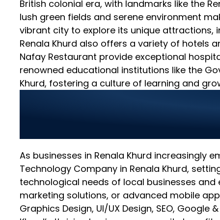
British colonial era, with landmarks like the 
lush green fields and serene environment make
vibrant city to explore its unique attractions,
Renala Khurd also offers a variety of hotels 
Nafay Restaurant provide exceptional hospital
renowned educational institutions like the Go
Khurd, fostering a culture of learning and gro
World Digitalized S
Renala Khurd
As businesses in Renala Khurd increasingly e
Technology Company in Renala Khurd, setting 
technological needs of local businesses and 
marketing solutions, or advanced mobile app
Graphics Design, UI/UX Design, SEO, Google 