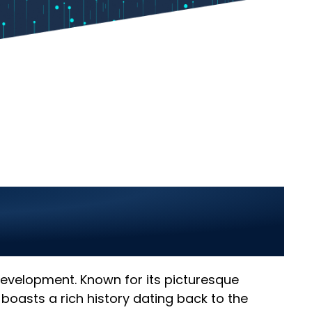
Renala Khurd 2025:
 development. Known for its picturesque
d boasts a rich history dating back to the