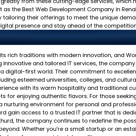
 greatly from these cutting-edge services, which h
 out as the Best Web Development Company in Renal
y tailoring their offerings to meet the unique dem
igital presence and stay ahead of the competition
nd Innovation for a Br
ts rich traditions with modern innovation, and Worl
ng innovative and tailored IT services, the compan
 a digital-first world. Their commitment to excelle
ding esteemed universities, colleges, and cultural
erience with its warm hospitality and traditional cu
 for enjoying authentic flavors. For those seeking
de a nurturing environment for personal and profes
urd gain access to a trusted IT partner that is ded
rd, the company continues to redefine the possibi
eyond. Whether you’re a small startup or an estab