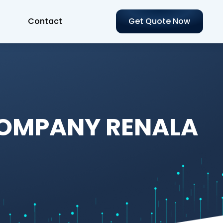
Contact
Get Quote Now
COMPANY RENALA