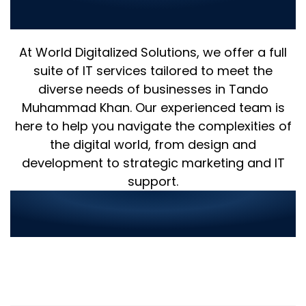
in Digital Innovation
At World Digitalized Solutions, we offer a full
suite of IT services tailored to meet the
diverse needs of businesses in Tando
Muhammad Khan. Our experienced team is
here to help you navigate the complexities of
the digital world, from design and
development to strategic marketing and IT
support.
Streamlined Service
Ordering in 3 Simple Steps: