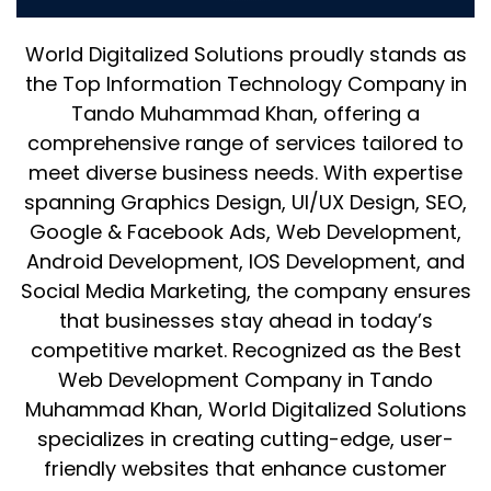
Muhammad Khan
World Digitalized Solutions proudly stands as
the Top Information Technology Company in
Tando Muhammad Khan, offering a
comprehensive range of services tailored to
meet diverse business needs. With expertise
spanning Graphics Design, UI/UX Design, SEO,
Google & Facebook Ads, Web Development,
Android Development, IOS Development, and
Social Media Marketing, the company ensures
that businesses stay ahead in today’s
competitive market. Recognized as the Best
Web Development Company in Tando
Muhammad Khan, World Digitalized Solutions
specializes in creating cutting-edge, user-
friendly websites that enhance customer