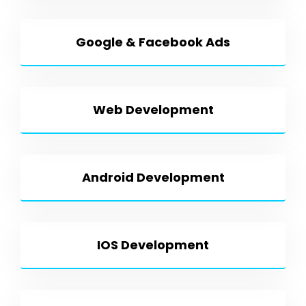
Google & Facebook Ads
Web Development
Android Development
IOS Development