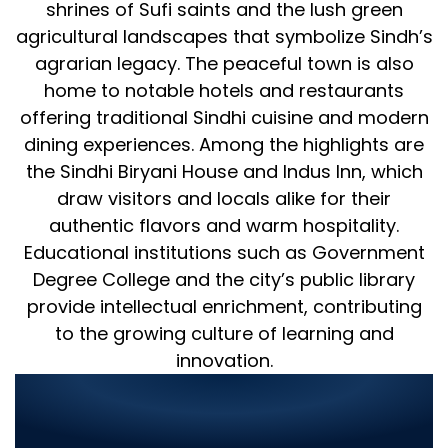
shrines of Sufi saints and the lush green
agricultural landscapes that symbolize Sindh’s
agrarian legacy. The peaceful town is also
home to notable hotels and restaurants
offering traditional Sindhi cuisine and modern
dining experiences. Among the highlights are
the Sindhi Biryani House and Indus Inn, which
draw visitors and locals alike for their
authentic flavors and warm hospitality.
Educational institutions such as Government
Degree College and the city’s public library
provide intellectual enrichment, contributing
to the growing culture of learning and
innovation.
World Digitalized Solutions –
Revolutionizing IT in Tando