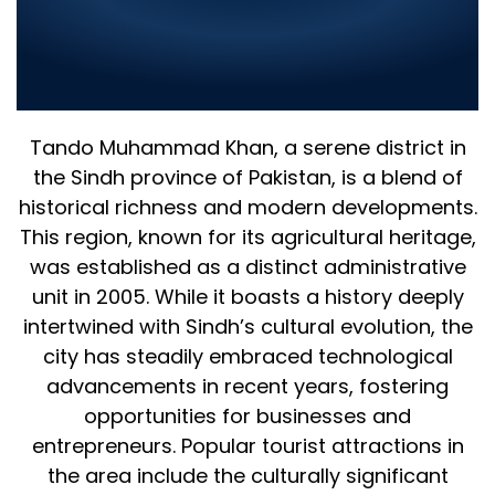
Company in Tando Muhammad
Khan 2025 – Leading IT Solutions
for Your Business
Tando Muhammad Khan, a serene district in
the Sindh province of Pakistan, is a blend of
historical richness and modern developments.
This region, known for its agricultural heritage,
was established as a distinct administrative
unit in 2005. While it boasts a history deeply
intertwined with Sindh’s cultural evolution, the
city has steadily embraced technological
advancements in recent years, fostering
opportunities for businesses and
entrepreneurs. Popular tourist attractions in
the area include the culturally significant