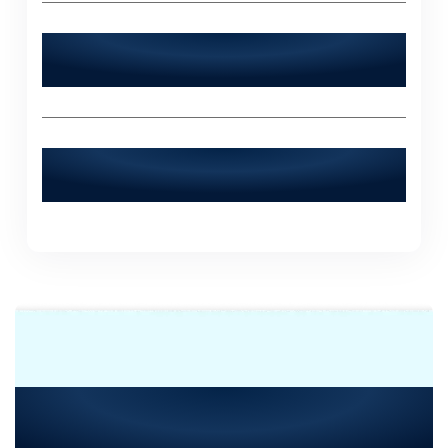
What sets World Digitalized Solutions
apart from other IT agencies?
How can I contact World Digitalized
Solutions for a consultation?
Need Consultation or
Assistance
with Your Next