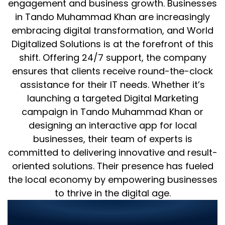
engagement and business growth. Businesses
in Tando Muhammad Khan are increasingly
embracing digital transformation, and World
Digitalized Solutions is at the forefront of this
shift. Offering 24/7 support, the company
ensures that clients receive round-the-clock
assistance for their IT needs. Whether it’s
launching a targeted Digital Marketing
campaign in Tando Muhammad Khan or
designing an interactive app for local
businesses, their team of experts is
committed to delivering innovative and result-
oriented solutions. Their presence has fueled
the local economy by empowering businesses
to thrive in the digital age.
Transforming Businesses with
Unmatched IT Services