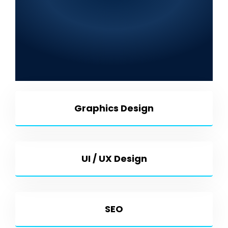
Company in Tando
Muhammad Khan 2025: Web
Development, SEO, Graphic
Design, Mobile App
Development & More
Graphics Design
UI / UX Design
SEO