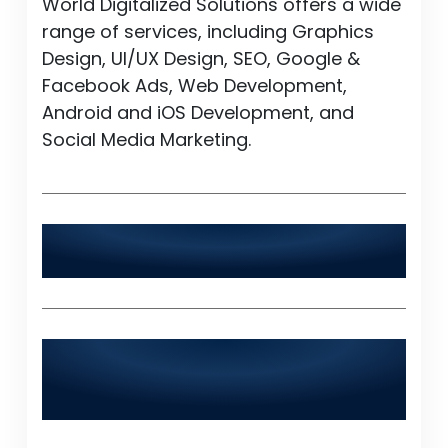
World Digitalized Solutions offers a wide
range of services, including Graphics
Design, UI/UX Design, SEO, Google &
Facebook Ads, Web Development,
Android and iOS Development, and
Social Media Marketing.
Is World Digitalized Solutions available
24/7?
Does World Digitalized Solutions serve
industries outside of Tando
Muhammad Khan?