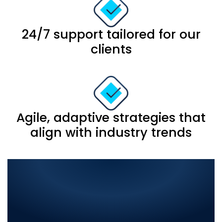
24/7 support tailored for our
clients
Agile, adaptive strategies that
align with industry trends
Comprehensive IT
Solutions in Tando
Muhammad Khan: Elevate
Your Business with the Best