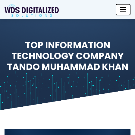
TOP INFORMATION
TECHNOLOGY COMPANY
TANDO MUHAMMAD KHAN
Top Information Technology