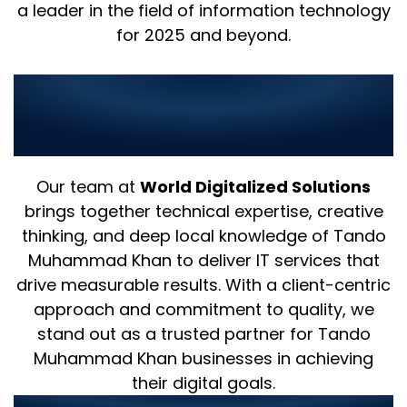
a leader in the field of information technology
for 2025 and beyond.
Why Choose Us as Your IT
Partner in Tando Muhammad
Khan?
Our team at
World Digitalized Solutions
brings together technical expertise, creative
thinking, and deep local knowledge of Tando
Muhammad Khan to deliver IT services that
drive measurable results. With a client-centric
approach and commitment to quality, we
stand out as a trusted partner for Tando
Muhammad Khan businesses in achieving
their digital goals.