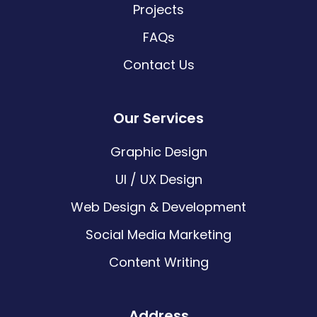
Projects
FAQs
Contact Us
Our Services
Graphic Design
UI / UX Design
Web Design & Development
Social Media Marketing
Content Writing
Address