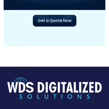
Project?
Get a Quote Now