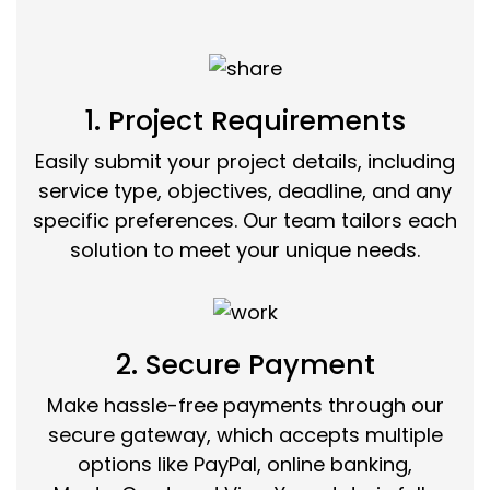
1. Project Requirements
Easily submit your project details, including
service type, objectives, deadline, and any
specific preferences. Our team tailors each
solution to meet your unique needs.
2. Secure Payment
Make hassle-free payments through our
secure gateway, which accepts multiple
options like PayPal, online banking,