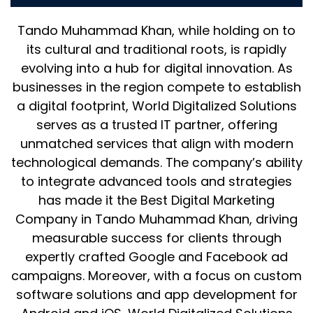
Tando Muhammad Khan, while holding on to
its cultural and traditional roots, is rapidly
evolving into a hub for digital innovation. As
businesses in the region compete to establish
a digital footprint, World Digitalized Solutions
serves as a trusted IT partner, offering
unmatched services that align with modern
technological demands. The company’s ability
to integrate advanced tools and strategies
has made it the Best Digital Marketing
Company in Tando Muhammad Khan, driving
measurable success for clients through
expertly crafted Google and Facebook ad
campaigns. Moreover, with a focus on custom
software solutions and app development for