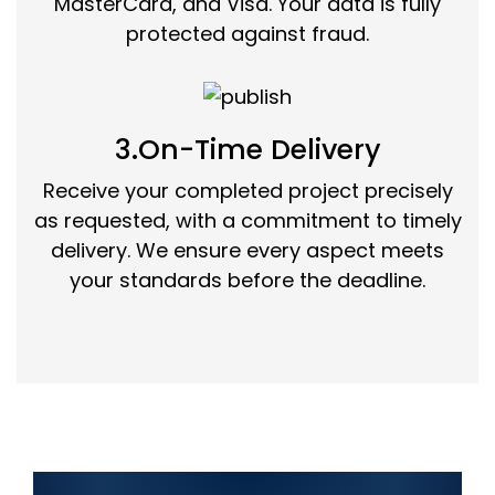
MasterCard, and Visa. Your data is fully
protected against fraud.
3.On-Time Delivery
Receive your completed project precisely
as requested, with a commitment to timely
delivery. We ensure every aspect meets
your standards before the deadline.
Top Information Technology