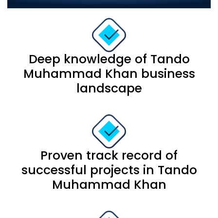
Our strengths include:
Deep knowledge of Tando
Muhammad Khan business
landscape
Proven track record of
successful projects in Tando
Muhammad Khan