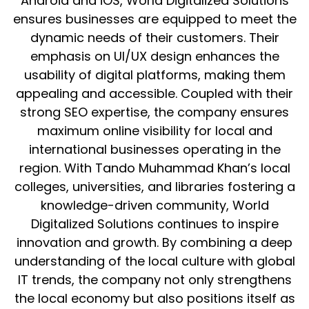
Android and iOS, World Digitalized Solutions
ensures businesses are equipped to meet the
dynamic needs of their customers. Their
emphasis on UI/UX design enhances the
usability of digital platforms, making them
appealing and accessible. Coupled with their
strong SEO expertise, the company ensures
maximum online visibility for local and
international businesses operating in the
region. With Tando Muhammad Khan’s local
colleges, universities, and libraries fostering a
knowledge-driven community, World
Digitalized Solutions continues to inspire
innovation and growth. By combining a deep
understanding of the local culture with global
IT trends, the company not only strengthens
the local economy but also positions itself as