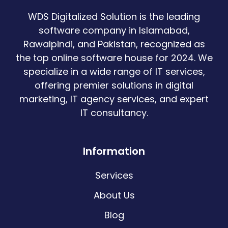
WDS Digitalized Solution is the leading
software company in Islamabad,
Rawalpindi, and Pakistan, recognized as
the top online software house for 2024. We
specialize in a wide range of IT services,
offering premier solutions in digital
marketing, IT agency services, and expert
IT consultancy.
Information
Services
About Us
Blog