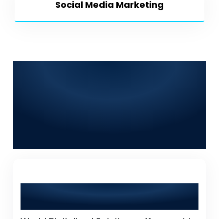
Social Media Marketing
Frequently Asked
Questions (FAQs) for
World Digitalized
Solutions in Tando
Muhammad Khan
What services does World Digitalized
Solutions provide?