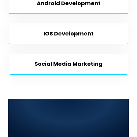
Android Development
IOS Development
Social Media Marketing
Frequently Asked
Questions (FAQs) for
World Digitalized