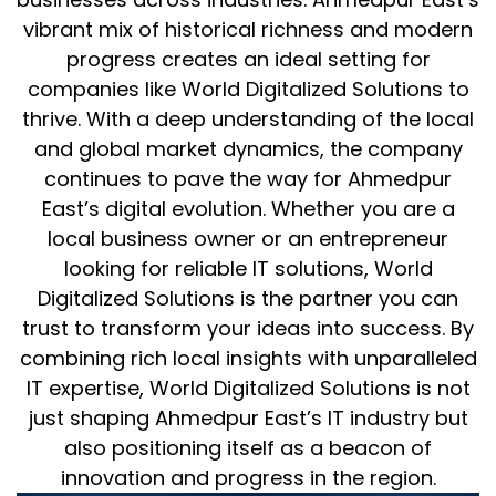
vibrant mix of historical richness and modern
progress creates an ideal setting for
companies like World Digitalized Solutions to
thrive. With a deep understanding of the local
and global market dynamics, the company
continues to pave the way for Ahmedpur
East’s digital evolution. Whether you are a
local business owner or an entrepreneur
looking for reliable IT solutions, World
Digitalized Solutions is the partner you can
trust to transform your ideas into success. By
combining rich local insights with unparalleled
IT expertise, World Digitalized Solutions is not
just shaping Ahmedpur East’s IT industry but
also positioning itself as a beacon of
innovation and progress in the region.