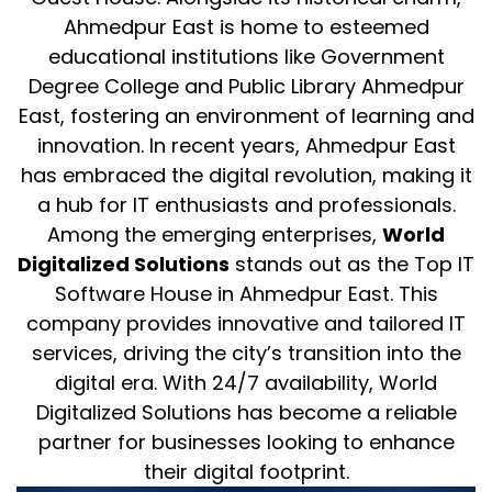
Ahmedpur East is home to esteemed
educational institutions like Government
Degree College and Public Library Ahmedpur
East, fostering an environment of learning and
innovation. In recent years, Ahmedpur East
has embraced the digital revolution, making it
a hub for IT enthusiasts and professionals.
Among the emerging enterprises,
World
Digitalized Solutions
stands out as the Top IT
Software House in Ahmedpur East. This
company provides innovative and tailored IT
services, driving the city’s transition into the
digital era. With 24/7 availability, World
Digitalized Solutions has become a reliable
partner for businesses looking to enhance
their digital footprint.