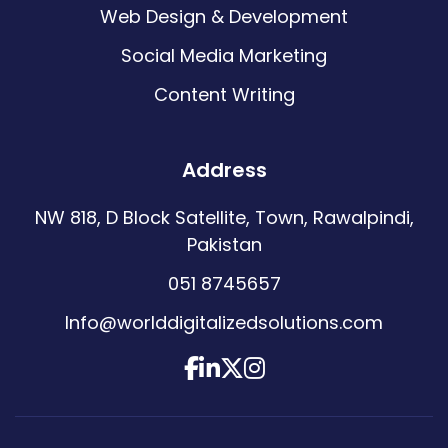
Web Design & Development
Social Media Marketing
Content Writing
Address
NW 818, D Block Satellite, Town, Rawalpindi,
Pakistan
051 8745657
Info@worlddigitalizedsolutions.com