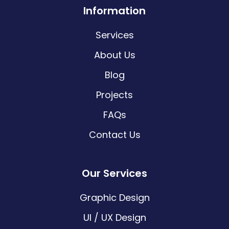
Information
Services
About Us
Blog
Projects
FAQs
Contact Us
Our Services
Graphic Design
UI / UX Design