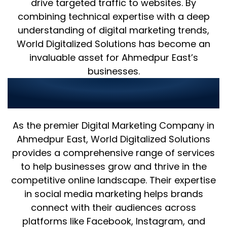
drive targeted traffic to websites. By
combining technical expertise with a deep
understanding of digital marketing trends,
World Digitalized Solutions has become an
invaluable asset for Ahmedpur East’s
businesses.
Digital Marketing Excellence and
24/7 Support in Ahmedpur East
As the premier Digital Marketing Company in
Ahmedpur East, World Digitalized Solutions
provides a comprehensive range of services
to help businesses grow and thrive in the
competitive online landscape. Their expertise
in social media marketing helps brands
connect with their audiences across
platforms like Facebook, Instagram, and