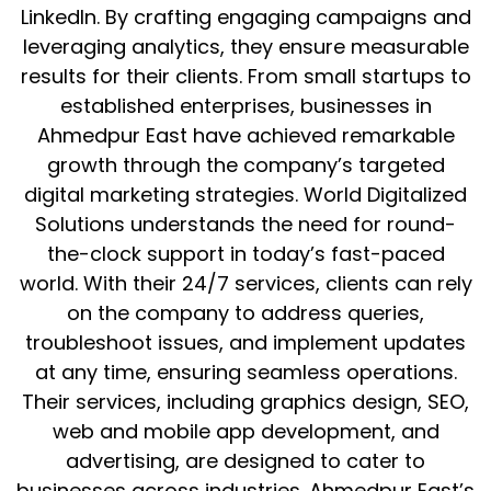
LinkedIn. By crafting engaging campaigns and
leveraging analytics, they ensure measurable
results for their clients. From small startups to
established enterprises, businesses in
Ahmedpur East have achieved remarkable
growth through the company’s targeted
digital marketing strategies. World Digitalized
Solutions understands the need for round-
the-clock support in today’s fast-paced
world. With their 24/7 services, clients can rely
on the company to address queries,
troubleshoot issues, and implement updates
at any time, ensuring seamless operations.
Their services, including graphics design, SEO,
web and mobile app development, and
advertising, are designed to cater to
businesses across industries. Ahmedpur East’s