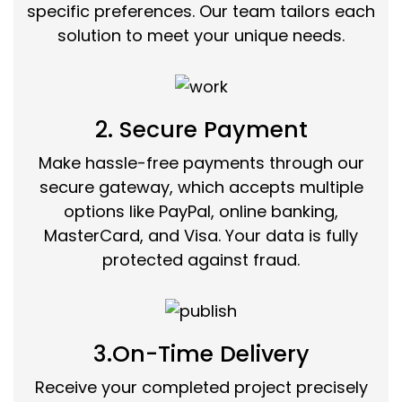
specific preferences. Our team tailors each
solution to meet your unique needs.
2. Secure Payment
Make hassle-free payments through our
secure gateway, which accepts multiple
options like PayPal, online banking,
MasterCard, and Visa. Your data is fully
protected against fraud.
3.On-Time Delivery
Receive your completed project precisely