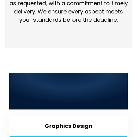
as requested, with a commitment to timely
delivery. We ensure every aspect meets
your standards before the deadline.
Best IT Solutions in Ahmedpur
East 2025: Web Development,
SEO, Graphic Design, Mobile
App Development & More
Graphics Design