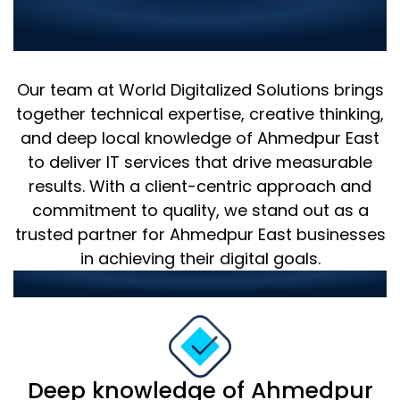
Why Choose Us as Your IT
Partner in Ahmedpur East?
Our team at World Digitalized Solutions brings
together technical expertise, creative thinking,
and deep local knowledge of Ahmedpur East
to deliver IT services that drive measurable
results. With a client-centric approach and
commitment to quality, we stand out as a
trusted partner for Ahmedpur East businesses
in achieving their digital goals.
Our strengths include:
Deep knowledge of Ahmedpur