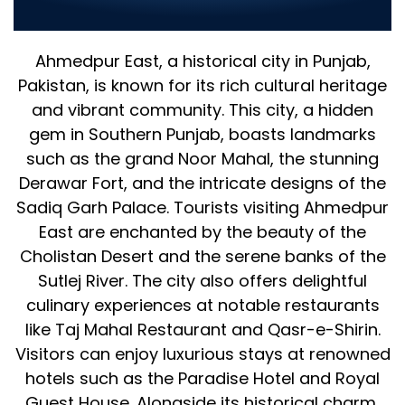
IT Solutions for Your Business
Ahmedpur East, a historical city in Punjab,
Pakistan, is known for its rich cultural heritage
and vibrant community. This city, a hidden
gem in Southern Punjab, boasts landmarks
such as the grand Noor Mahal, the stunning
Derawar Fort, and the intricate designs of the
Sadiq Garh Palace. Tourists visiting Ahmedpur
East are enchanted by the beauty of the
Cholistan Desert and the serene banks of the
Sutlej River. The city also offers delightful
culinary experiences at notable restaurants
like Taj Mahal Restaurant and Qasr-e-Shirin.
Visitors can enjoy luxurious stays at renowned
hotels such as the Paradise Hotel and Royal
Guest House. Alongside its historical charm,