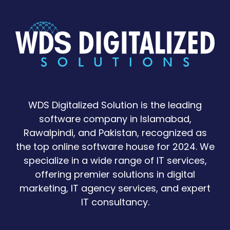
WDS Digitalized Solution is the leading
software company in Islamabad,
Rawalpindi, and Pakistan, recognized as
the top online software house for 2024. We
specialize in a wide range of IT services,
offering premier solutions in digital
marketing, IT agency services, and expert
IT consultancy.