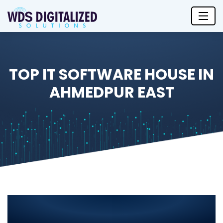
TOP IT SOFTWARE HOUSE IN
AHMEDPUR EAST
Top IT Software House in
Ahmedpur East 2025 – Leading