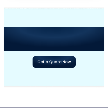
Need Consultation or
Assistance
with Your Next
Project?
Get a Quote Now