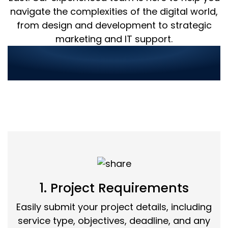
navigate the complexities of the digital world,
from design and development to strategic
marketing and IT support.
Streamlined Service
Ordering in 3 Simple Steps:
1. Project Requirements
Easily submit your project details, including
service type, objectives, deadline, and any