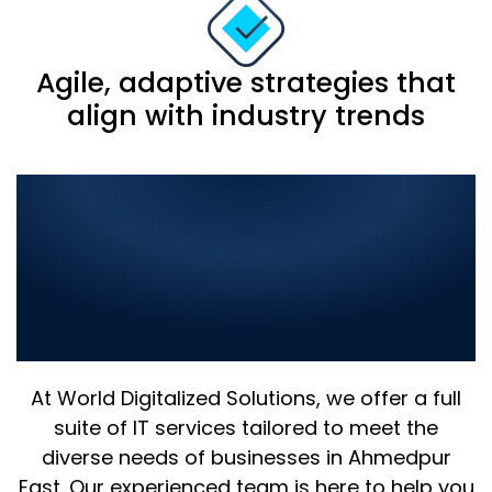
Agile, adaptive strategies that
align with industry trends
Comprehensive IT
Solutions in Ahmedpur
East: Elevate Your Business
with the Best in Digital
Innovation
At World Digitalized Solutions, we offer a full
suite of IT services tailored to meet the
diverse needs of businesses in Ahmedpur
East. Our experienced team is here to help you