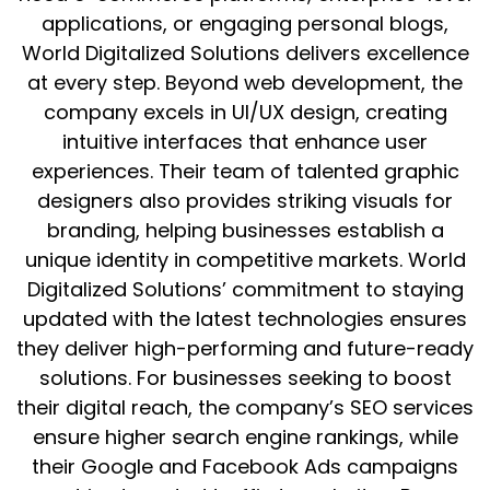
applications, or engaging personal blogs,
World Digitalized Solutions delivers excellence
at every step. Beyond web development, the
company excels in UI/UX design, creating
intuitive interfaces that enhance user
experiences. Their team of talented graphic
designers also provides striking visuals for
branding, helping businesses establish a
unique identity in competitive markets. World
Digitalized Solutions’ commitment to staying
updated with the latest technologies ensures
they deliver high-performing and future-ready
solutions. For businesses seeking to boost
their digital reach, the company’s SEO services
ensure higher search engine rankings, while
their Google and Facebook Ads campaigns