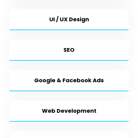
UI / UX Design
SEO
Google & Facebook Ads
Web Development