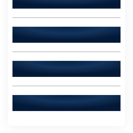
24/7?
Does World Digitalized Solutions serve
industries outside of Ahmedpur East?
What sets World Digitalized Solutions
apart from other IT agencies?
How can I contact World Digitalized
Solutions for a consultation?