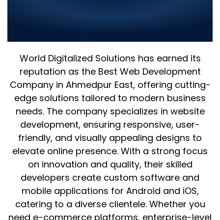
World Digitalized Solutions: The
Best Web Development
Company in Ahmedpur East
World Digitalized Solutions has earned its
reputation as the Best Web Development
Company in Ahmedpur East, offering cutting-
edge solutions tailored to modern business
needs. The company specializes in website
development, ensuring responsive, user-
friendly, and visually appealing designs to
elevate online presence. With a strong focus
on innovation and quality, their skilled
developers create custom software and
mobile applications for Android and iOS,
catering to a diverse clientele. Whether you
need e-commerce platforms, enterprise-level