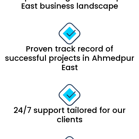
East business landscape
Proven track record of
successful projects in Ahmedpur
East
24/7 support tailored for our
clients