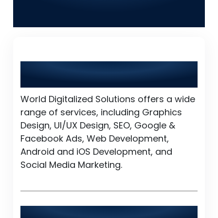
Solutions in Ahmedpur
East
What services does World Digitalized
Solutions provide?
World Digitalized Solutions offers a wide
range of services, including Graphics
Design, UI/UX Design, SEO, Google &
Facebook Ads, Web Development,
Android and iOS Development, and
Social Media Marketing.
Is World Digitalized Solutions available